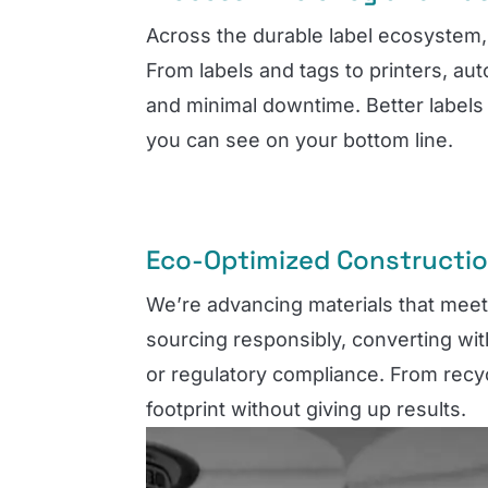
Across the durable label ecosystem, 
From labels and tags to printers, au
and minimal downtime. Better labels 
you can see on your bottom line.
Eco-Optimized Constructi
We’re advancing materials that mee
sourcing responsibly, converting wit
or regulatory compliance. From recyc
footprint without giving up results.