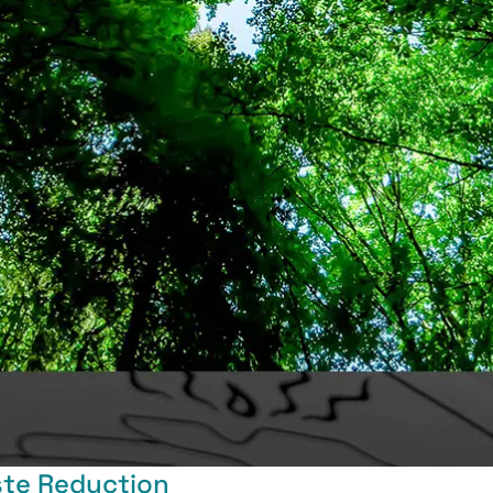
ste Reduction