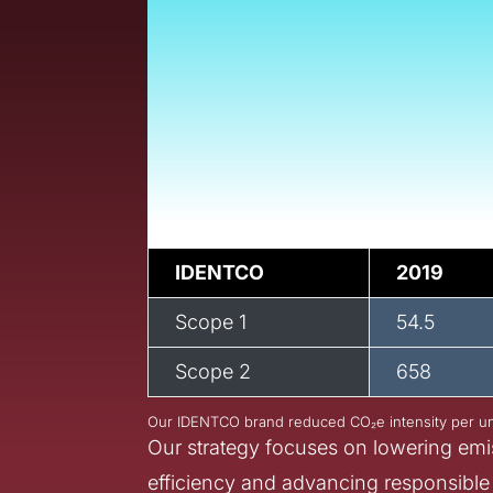
At Armis, sustainabi
we operate. Across
environmental impa
processes, and we
impact across ever
IDENTCO
2019
Scope 1
54.5
Scope 2
658
Our IDENTCO brand reduced CO₂e intensity per un
Our strategy focuses on lowering emi
efficiency and advancing responsible