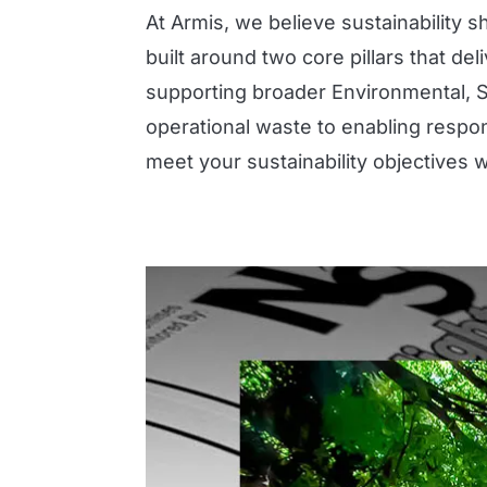
At Armis, we believe sustainability s
built around two core pillars that d
supporting broader Environmental, 
operational waste to enabling respo
meet your sustainability objectives 