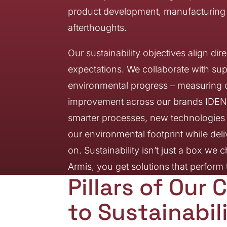
product development, manufacturing o
afterthoughts.
Our sustainability objectives align di
expectations. We collaborate with sup
environmental progress – measuring o
improvement across our brands IDENT
smarter processes, new technologies a
our environmental footprint while del
on. Sustainability isn’t just a box w
Armis, you get solutions that perfor
Pillars of Ou
to Sustainabil