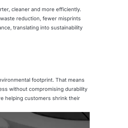
er, cleaner and more efficiently.
 waste reduction, fewer misprints
e, translating into sustainability
nvironmental footprint. That means
less without compromising durability
re helping customers shrink their