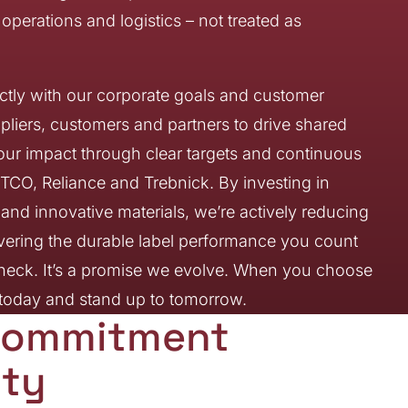
perations and logistics – not treated as
rectly with our corporate goals and customer
pliers, customers and partners to drive shared
ur impact through clear targets and continuous
CO, Reliance and Trebnick. By investing in
nd innovative materials, we’re actively reducing
ivering the durable label performance you count
e check. It’s a promise we evolve. When you choose
m today and stand up to tomorrow.
r Commitment
ity