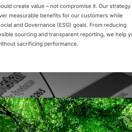
hould create value – not compromise it. Our strategy 
eliver measurable benefits for our customers while
Social and Governance (ESG) goals. From reducing
nsible sourcing and transparent reporting, we help 
without sacrificing performance.