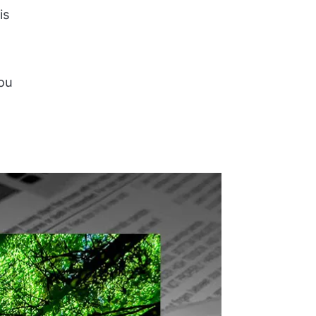
is
you