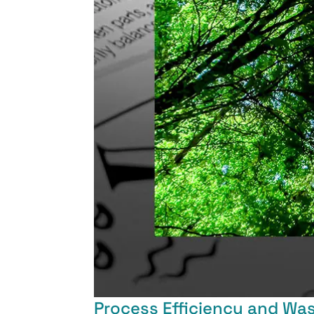
Process Efficiency and Wa