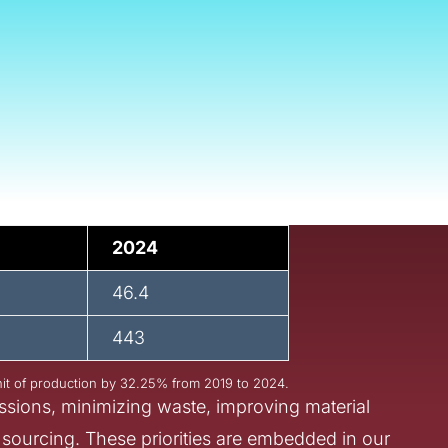
lity is not a side initiative
 our facilities, we recogni
ct of our products, mater
’re committed to reducing 
y stage of our value chain
2024
46.4
443
it of production by 32.25% from 2019 to 2024.
ssions, minimizing waste, improving material
 sourcing. These priorities are embedded in our