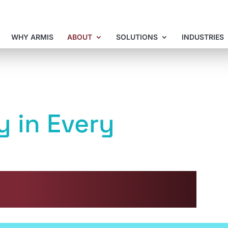
WHY ARMIS
ABOUT
SOLUTIONS
INDUSTRIES
y in Every
formance and environmental