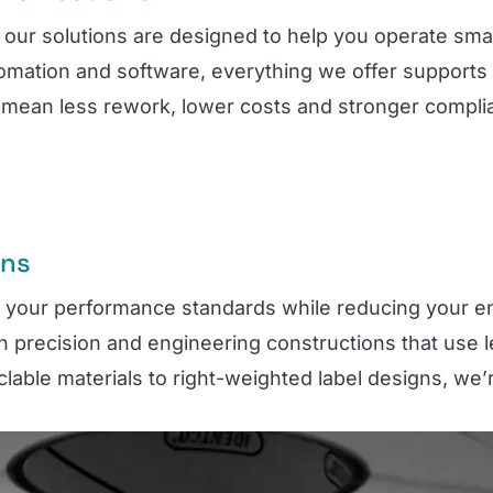
our solutions are designed to help you operate smart
tomation and software, everything we offer supports
mean less rework, lower costs and stronger complianc
ons
t your performance standards while reducing your e
h precision and engineering constructions that use 
lable materials to right-weighted label designs, we’