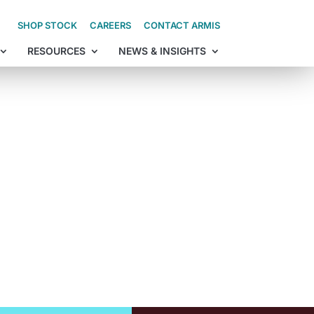
SHOP STOCK
CAREERS
CONTACT ARMIS
RESOURCES
NEWS & INSIGHTS