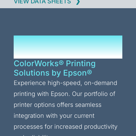
VIEW DATA SHEETS
Upgrade Your Printing
Processes
ColorWorks® Printing
Solutions by Epson®
Experience high-speed, on-demand
printing with Epson. Our portfolio of
printer options offers seamless
integration with your current
processes for increased productivity