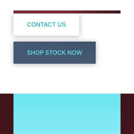
CONTACT US
SHOP STOCK NOW
Bring your brand to life
with high-quality color
printing. As a common
printer type, Inkjet