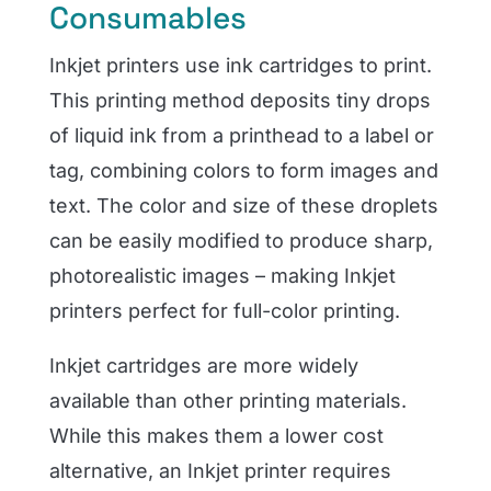
Consumables
Inkjet printers use ink cartridges to print.
This printing method deposits tiny drops
of liquid ink from a printhead to a label or
tag, combining colors to form images and
text. The color and size of these droplets
can be easily modified to produce sharp,
photorealistic images – making Inkjet
printers perfect for full-color printing.
Inkjet cartridges are more widely
available than other printing materials.
While this makes them a lower cost
alternative, an Inkjet printer requires