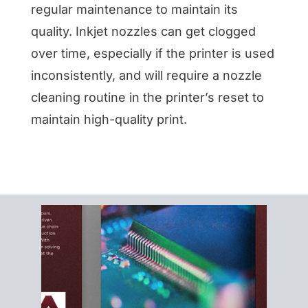
regular maintenance to maintain its
quality. Inkjet nozzles can get clogged
over time, especially if the printer is used
inconsistently, and will require a nozzle
cleaning routine in the printer’s reset to
maintain high-quality print.