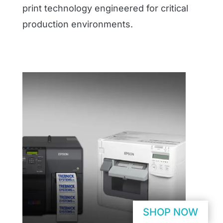
print technology engineered for critical
production environments.
SHOP NOW