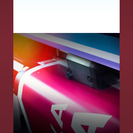
convey critical product
information to ensure
end-user safety.