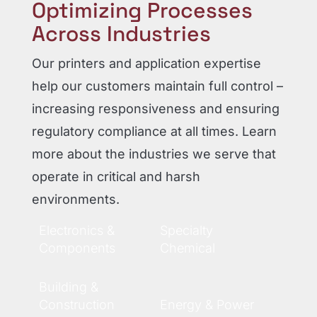
Optimizing Processes
Across Industries
Our printers and application expertise
help our customers maintain full control –
increasing responsiveness and ensuring
regulatory compliance at all times. Learn
more about the industries we serve that
operate in critical and harsh
environments.
Electronics &
Specialty
Components
Chemical
Building &
Construction
Energy & Power