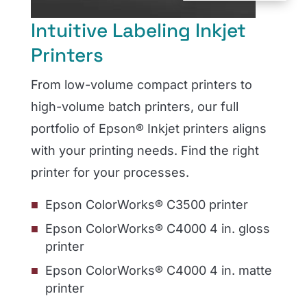
Intuitive Labeling Inkjet
Printers
From low-volume compact printers to
high-volume batch printers, our full
portfolio of Epson® Inkjet printers aligns
with your printing needs. Find the right
printer for your processes.
Epson ColorWorks® C3500 printer
Epson ColorWorks® C4000 4 in. gloss
printer
Epson ColorWorks® C4000 4 in. matte
printer