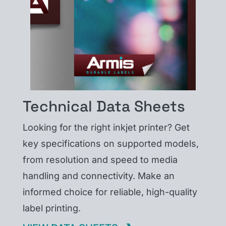
Technical Data Sheets
Looking for the right inkjet printer? Get
key specifications on supported models,
from resolution and speed to media
handling and connectivity. Make an
informed choice for reliable, high-quality
label printing.