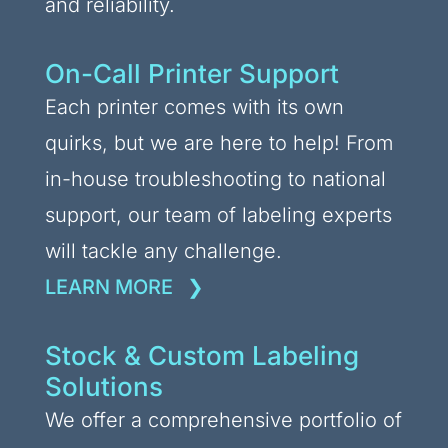
and reliability.
On-Call Printer Support
Each printer comes with its own
quirks, but we are here to help! From
in-house troubleshooting to national
support, our team of labeling experts
will tackle any challenge.
LEARN MORE
Stock & Custom Labeling
Solutions
We offer a comprehensive portfolio of