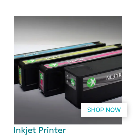
SHOP NOW
Inkjet Printer