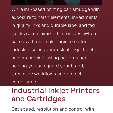
While ink-based printing can smudge with
exposure to harsh elements, investments
in quality inks and durable label and tag
stocks can minimize these issues. When
paired with materials engineered for
industrial settings, industrial Inkjet label
printers provide lasting performance –
helping you safeguard your brand,
streamline workflows and protect
compliance.
Industrial Inkjet Printers
and Cartridges
Get speed, resolution and control with