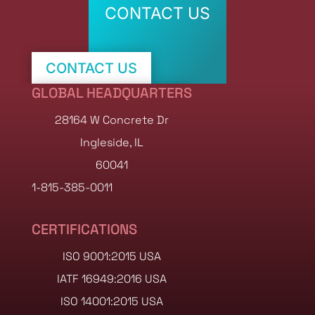
CONTACT US
CONTACT US
GLOBAL HEADQUARTERS
SHOP STOCK NOW
28164 W Concrete Dr
Ingleside, IL
60041
1-815-385-0011
CERTIFICATIONS
ISO 9001:2015 USA
IATF 16949:2016 USA
ISO 14001:2015 USA