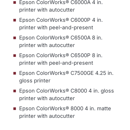
Epson ColorWorks® C6000A 4 in.
printer with autocutter
Epson ColorWorks® C6000P 4 in.
printer with peel-and-present
Epson ColorWorks® C6500A 8 in.
printer with autocutter
Epson ColorWorks® C6500P 8 in.
printer with peel-and-present
Epson ColorWorks® C7500GE 4.25 in.
gloss printer
Epson ColorWorks® C8000 4 in. gloss
printer with autocutter
Epson ColorWorks® 8000 4 in. matte
printer with autocutter