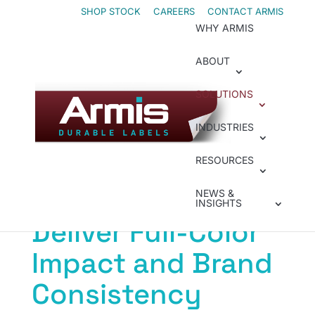
Skip
Skip
SHOP STOCK
CAREERS
CONTACT ARMIS
WHY ARMIS
to
to
Content
navigation
ABOUT
SOLUTIONS
Inkjet
INDUSTRIES
Industrial Inkjet
RESOURCES
Printers That
NEWS &
INSIGHTS
Deliver Full-Color
Impact and Brand
Consistency