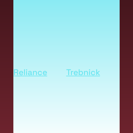
printers deliver a cost-
effective solution,
unmatched image quality
and operational flexibility.
Part of a state-of-the-art
durable label system from
Reliance
and
Trebnick
,
Inkjet printers help you
produce vibrant durable
labels that communicate
your brand, meet
regulatory standards and