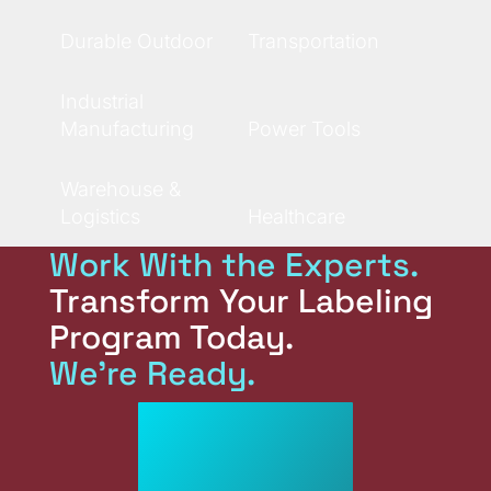
Durable Outdoor
Transportation
Industrial
Manufacturing
Power Tools
Warehouse &
Logistics
Healthcare
Work With the Experts.
Transform Your Labeling
Program Today.
We're Ready.