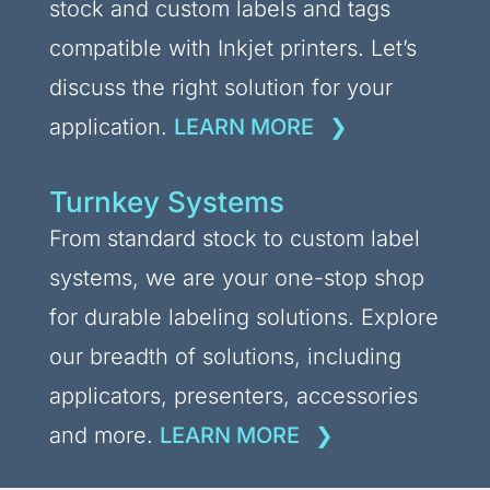
stock and custom labels and tags
compatible with Inkjet printers. Let’s
discuss the right solution for your
application.
LEARN MORE
Turnkey Systems
From standard stock to custom label
systems, we are your one-stop shop
for durable labeling solutions. Explore
our breadth of solutions, including
applicators, presenters, accessories
and more.
LEARN MORE