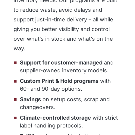
inventory needs. Our programs are built
to reduce waste, avoid delays and
support just-in-time delivery – all while
giving you better visibility and control
over what’s in stock and what’s on the
way.
Support for customer-managed
and
supplier-owned inventory models.
Custom Print & Hold programs
with
60- and 90-day options.
Savings
on setup costs, scrap and
changeovers.
Climate-controlled storage
with strict
label handling protocols.