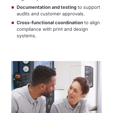
Documentation and testing
to support
audits and customer approvals.
Cross-functional coordination
to align
compliance with print and design
systems.