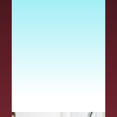
complexity out of label
management with
systems that drive
consistency, reduce risk
and scale with your
business. Our structured
approach gives you better
control over label
content, faster responses
to regulatory changes and
fewer headaches across
teams.