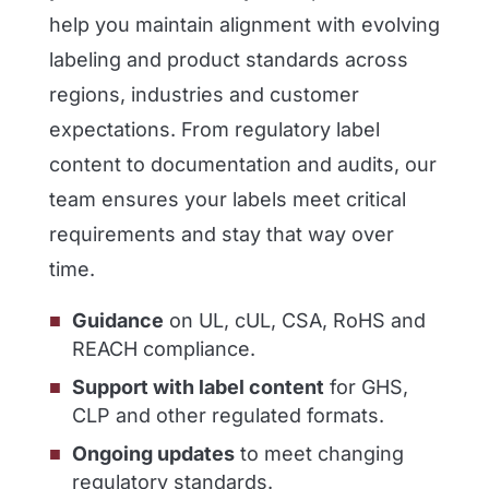
help you maintain alignment with evolving
labeling and product standards across
regions, industries and customer
expectations. From regulatory label
content to documentation and audits, our
team ensures your labels meet critical
requirements and stay that way over
time.
Guidance
on UL, cUL, CSA, RoHS and
REACH compliance.
Support with label content
for GHS,
CLP and other regulated formats.
Ongoing updates
to meet changing
regulatory standards.