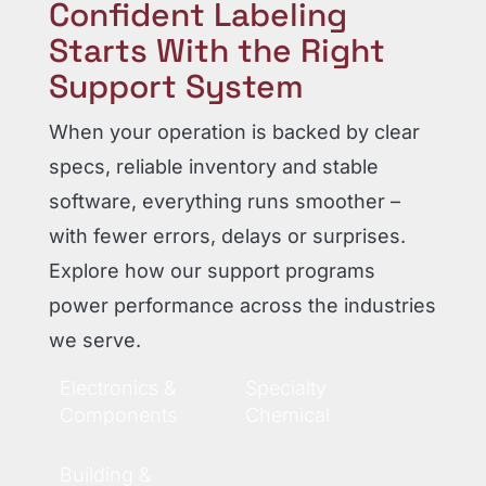
Confident Labeling
Starts With the Right
Support System
When your operation is backed by clear
specs, reliable inventory and stable
software, everything runs smoother –
with fewer errors, delays or surprises.
Explore how our support programs
power performance across the industries
we serve.
Electronics &
Specialty
Components
Chemical
Building &