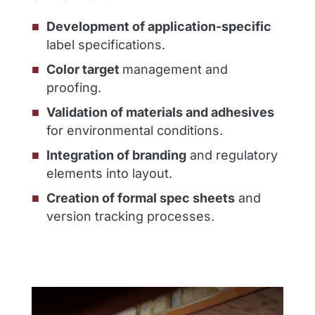
Development of application-specific
label specifications.
Color target
management and
proofing.
Validation of materials and adhesives
for environmental conditions.
Integration of branding
and regulatory
elements into layout.
Creation of formal spec sheets
and
version tracking processes.