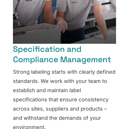
Specification and
Compliance Management
Strong labeling starts with clearly defined
standards. We work with your team to
establish and maintain label
specifications that ensure consistency
across sites, suppliers and products –
and withstand the demands of your
environment.