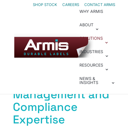
Skip
Skip
SHOP STOCK
CAREERS
CONTACT ARMIS
WHY ARMIS
to
to
Content
navigation
ABOUT
SOLUTIONS
Label Management & Compliance
INDUSTRIES
Minimize Risk With
RESOURCES
Label
NEWS &
INSIGHTS
Management and
Compliance
Expertise