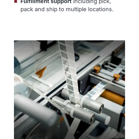
Fulfillment support
including pick,
pack and ship to multiple locations.