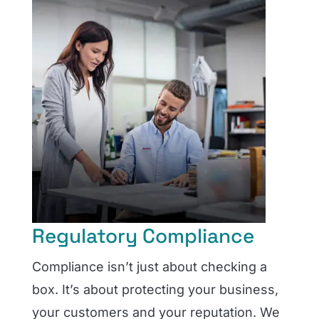
Regulatory Compliance
Compliance isn’t just about checking a
box. It’s about protecting your business,
your customers and your reputation. We