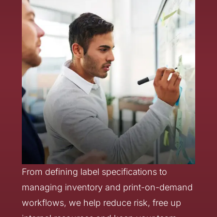
From defining label specifications to
managing inventory and print-on-demand
workflows, we help reduce risk, free up