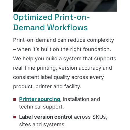
Optimized Print-on-
Demand Workflows
Print-on-demand can reduce complexity
– when it’s built on the right foundation.
We help you build a system that supports
real-time printing, version accuracy and
consistent label quality across every
product, printer and facility.
Printer sourcing
, installation and
technical support.
Label version control
across SKUs,
sites and systems.