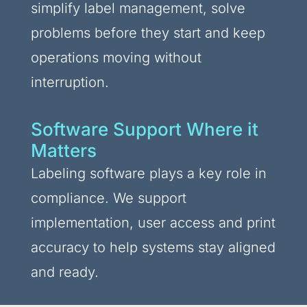
simplify label management, solve
problems before they start and keep
operations moving without
interruption.
Software Support Where it
Matters
Labeling software plays a key role in
compliance. We support
implementation, user access and print
accuracy to help systems stay aligned
and ready.