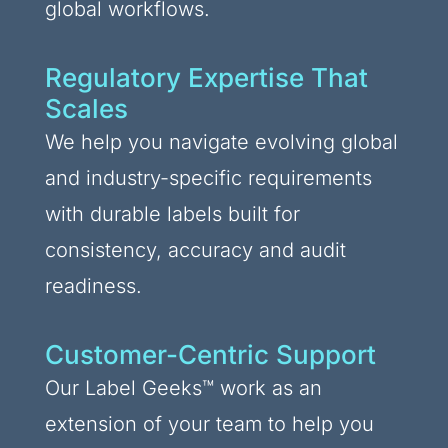
global workflows.
Regulatory Expertise That
Scales
We help you navigate evolving global
and industry-specific requirements
with durable labels built for
consistency, accuracy and audit
readiness.
Customer-Centric Support
Our Label Geeks™ work as an
extension of your team to help you