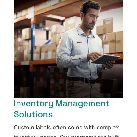
Inventory Management
Solutions
Custom labels often come with complex