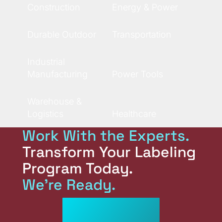
Construction
Energy & Power
Durable Outdoor
Transportation
Industrial
Manufacturing
Power Tools
Warehouse &
Logistics
Healthcare
Work With the Experts.
Transform Your Labeling
Program Today.
We're Ready.