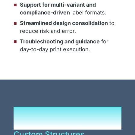
Support for multi-variant and
compliance-driven
label formats.
Streamlined design consolidation
to
reduce risk and error.
Troubleshooting and guidance
for
day-to-day print execution.
Durable Solutions That
Reduce Complexity
Custom Structures