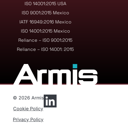
ISO 14001:2015 USA
ISO 9001:2015 Mexico
IATF 16949:2016 Mexico
ISO 14001:2015 Mexico
Reliance – ISO 9001:2015
Reliance – ISO 14001: 2015
© 2026 Armis
Cookie Policy
Privacy Policy