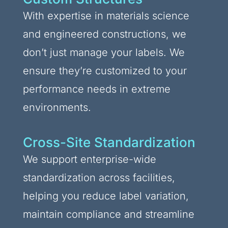
With expertise in materials science
and engineered constructions, we
don’t just manage your labels. We
ensure they’re customized to your
performance needs in extreme
environments.
Cross-Site Standardization
We support enterprise-wide
standardization across facilities,
helping you reduce label variation,
maintain compliance and streamline