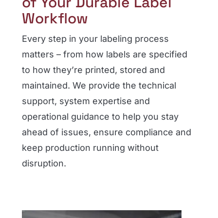
of Your Durable Label
Workflow
Every step in your labeling process
matters – from how labels are specified
to how they’re printed, stored and
maintained. We provide the technical
support, system expertise and
operational guidance to help you stay
ahead of issues, ensure compliance and
keep production running without
disruption.