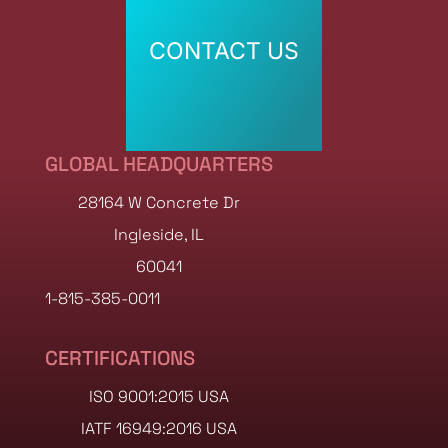
CONTACT US
CONTACT US
GLOBAL HEADQUARTERS
28164 W Concrete Dr
Ingleside, IL
60041
1-815-385-0011
CERTIFICATIONS
ISO 9001:2015 USA
IATF 16949:2016 USA