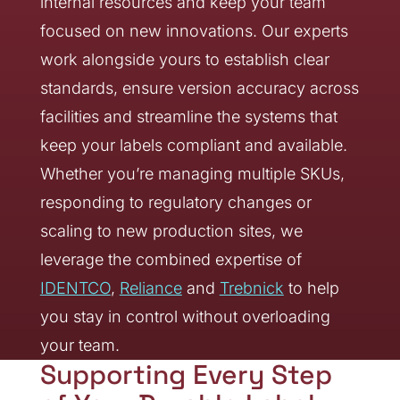
internal resources and keep your team
focused on new innovations. Our experts
work alongside yours to establish clear
standards, ensure version accuracy across
facilities and streamline the systems that
keep your labels compliant and available.
Whether you’re managing multiple SKUs,
responding to regulatory changes or
scaling to new production sites, we
leverage the combined expertise of
IDENTCO
,
Reliance
and
Trebnick
to help
you stay in control without overloading
your team.
Supporting Every Step