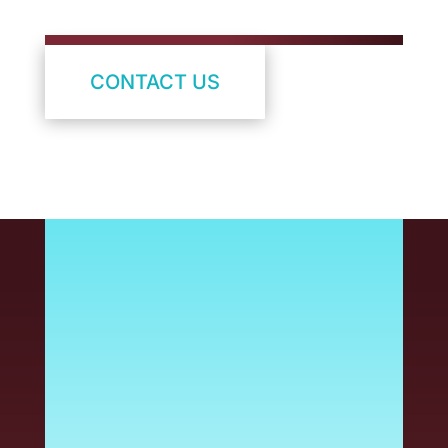
CONTACT US
Managing a durable label
program is a critical part
of product quality, safety
and compliance – but it
shouldn’t slow you down.
At Armis, we help take