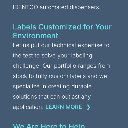
IDENTCO automated dispensers.
Labels Customized for Your
Environment
Let us put our technical expertise to
the test to solve your labeling
challenge. Our portfolio ranges from
stock to fully custom labels and we
specialize in creating durable
solutions that can outlast any
application.
LEARN MORE
We Are Here to Help