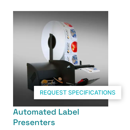
REQUEST SPECIFICATIONS
Automated Label
Presenters