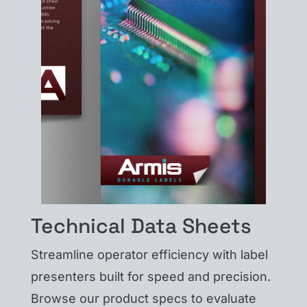
Technical Data Sheets
Streamline operator efficiency with label
presenters built for speed and precision.
Browse our product specs to evaluate