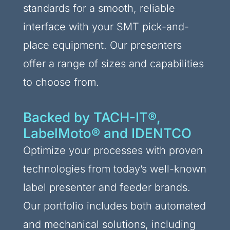
standards for a smooth, reliable
interface with your SMT pick-and-
place equipment. Our presenters
offer a range of sizes and capabilities
to choose from.
Backed by TACH-IT®,
LabelMoto® and IDENTCO
Optimize your processes with proven
technologies from today’s well-known
label presenter and feeder brands.
Our portfolio includes both automated
and mechanical solutions, including