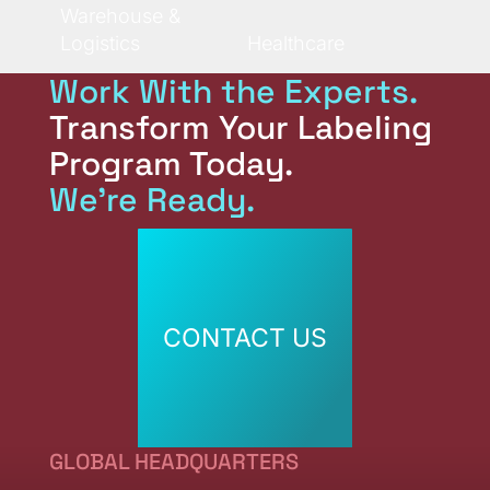
Warehouse &
Logistics
Healthcare
Work With the Experts.
Transform Your Labeling
Program Today.
We're Ready.
CONTACT US
CONTACT US
GLOBAL HEADQUARTERS