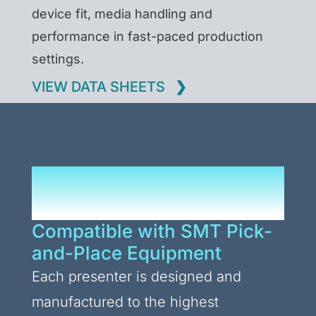
device fit, media handling and
performance in fast-paced production
settings.
VIEW DATA SHEETS
Presenters Built for
Every Application
Compatible with SMT Pick-
and-Place Equipment
Each presenter is designed and
manufactured to the highest