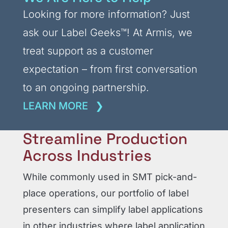
Looking for more information? Just
ask our Label Geeks
™
! At Armis, we
treat support as a customer
expectation – from first conversation
to an ongoing partnership.
LEARN MORE
Streamline Production
Across Industries
While commonly used in SMT pick-and-
place operations, our portfolio of label
presenters can simplify label applications
in other industries where label application