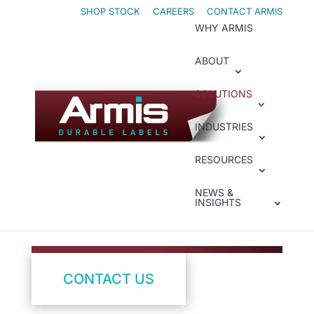
Skip
Skip
SHOP STOCK
CAREERS
CONTACT ARMIS
WHY ARMIS
to
to
Content
navigation
ABOUT
SOLUTIONS
Presenters
INDUSTRIES
Move Faster with
RESOURCES
Label Presenters
NEWS &
INSIGHTS
CONTACT US