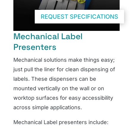
REQUEST SPECIFICATIONS
Mechanical Label
Presenters
Mechanical solutions make things easy;
just pull the liner for clean dispensing of
labels. These dispensers can be
mounted vertically on the wall or on
worktop surfaces for easy accessibility
across simple applications.
Mechanical Label presenters include
: