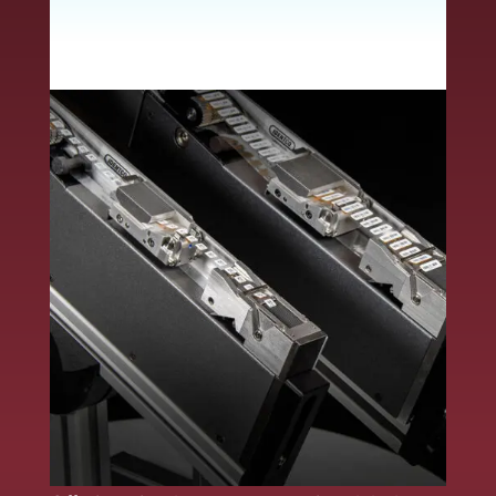
whether by hand or
automation.