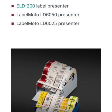
ELD-200
label presenter
LabelMoto LD6050 presenter
LabelMoto LD6025 presenter