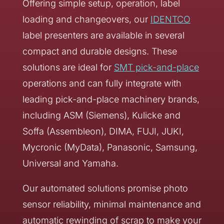
Offering simple setup, operation, label
loading and changeovers, our
IDENTCO
label presenters are available in several
compact and durable designs. These
solutions are ideal for
SMT pick-and-place
operations and can fully integrate with
leading pick-and-place machinery brands,
including ASM (Siemens), Kulicke and
Soffa (Assembleon), DIMA, FUJI, JUKI,
Mycronic (MyData), Panasonic, Samsung,
Universal and Yamaha.
Our automated solutions promise photo
sensor reliability, minimal maintenance and
automatic rewinding of scrap to make your