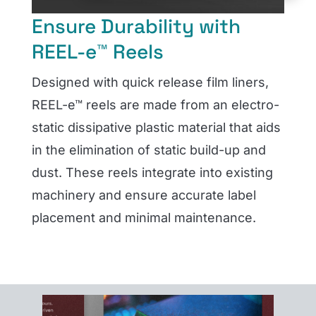
Ensure Durability with
REEL-e™ Reels
Designed with quick release film liners,
REEL-e™ reels are made from an electro-
static dissipative plastic material that aids
in the elimination of static build-up and
dust. These reels integrate into existing
machinery and ensure accurate label
placement and minimal maintenance.