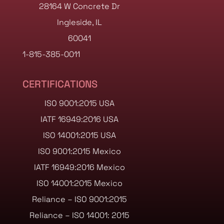
28164 W Concrete Dr
Ingleside, IL
60041
1-815-385-0011
CERTIFICATIONS
ISO 9001:2015 USA
IATF 16949:2016 USA
ISO 14001:2015 USA
ISO 9001:2015 Mexico
IATF 16949:2016 Mexico
ISO 14001:2015 Mexico
Reliance – ISO 9001:2015
Reliance – ISO 14001: 2015