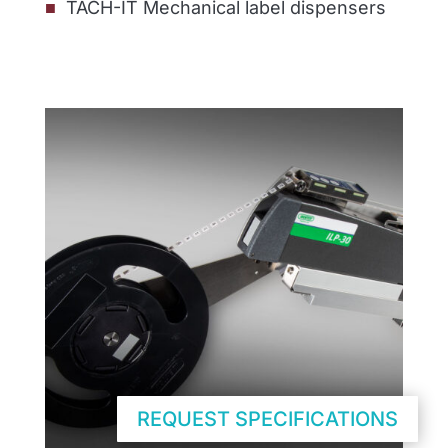
TACH-IT Mechanical label dispensers
REQUEST SPECIFICATIONS