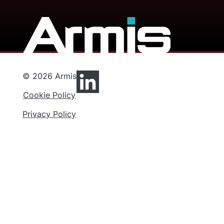
© 2026 Armis
Cookie Policy
Privacy Policy
Privacy Preferences
Functional
Analytics
Marketing
Privacy
Cookies