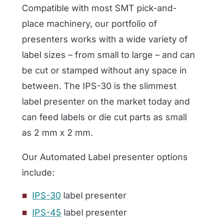
Compatible with most SMT pick-and-
place machinery, our portfolio of
presenters works with a wide variety of
label sizes – from small to large – and can
be cut or stamped without any space in
between. The IPS-30 is the slimmest
label presenter on the market today and
can feed labels or die cut parts as small
as
2 mm
x
2 mm.
Our Automated Label presenter options
include
:
IPS-30
label presenter
IPS-45
label presenter