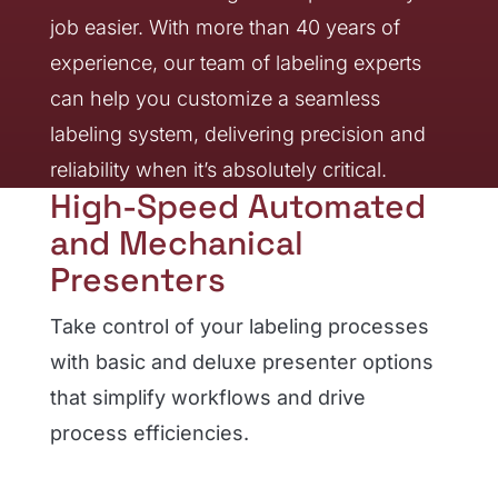
job easier. With more than 40 years of
experience, our team of labeling experts
can help you customize a seamless
labeling system, delivering precision and
reliability when it’s absolutely critical.
High-Speed Automated
and Mechanical
Presenters
Take control of your labeling processes
with basic and deluxe presenter options
that simplify workflows and drive
process efficiencies.