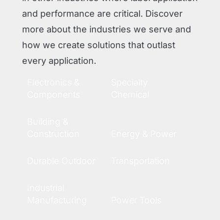
and performance are critical. Discover
more about the industries we serve and
how we create solutions that outlast
every application.
Electronics &
Specialty
Components
Chemical
Building &
Construction
Energy & Power
Durable Outdoor
Transportation
Industrial
Manufacturing
Power Tools