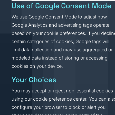
Use of Google Consent Mode
We use Google Consent Mode to adjust how
Google Analytics and advertising tags operate
based on your cookie preferences. If you declin
certain categories of cookies, Google tags will
limit data collection and may use aggregated or
modeled data instead of storing or accessing
cookies on your device.
Your Choices
You may accept or reject non-essential cookies
using our cookie preference center. You can als
configure your browser to block or alert you