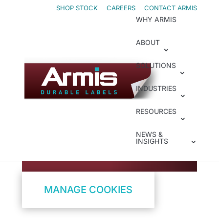
Skip
Skip
SHOP STOCK
CAREERS
CONTACT ARMIS
WHY ARMIS
to
to
Content
navigation
ABOUT
SOLUTIONS
Cookie Policy
How We Use
INDUSTRIES
Cookies
RESOURCES
NEWS &
Control Your Tracking
INSIGHTS
Preferences
MANAGE COOKIES