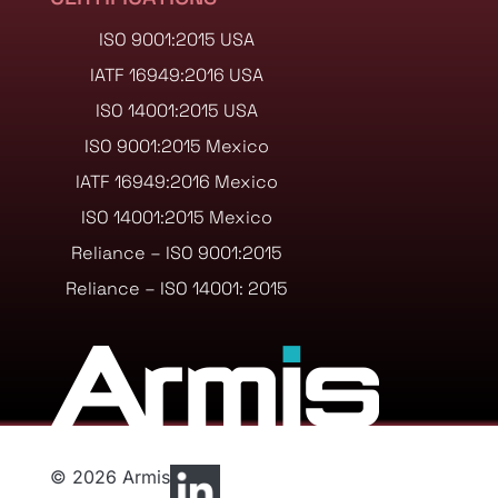
ISO 9001:2015 USA
IATF 16949:2016 USA
ISO 14001:2015 USA
ISO 9001:2015 Mexico
IATF 16949:2016 Mexico
ISO 14001:2015 Mexico
Reliance – ISO 9001:2015
Reliance – ISO 14001: 2015
© 2026 Armis