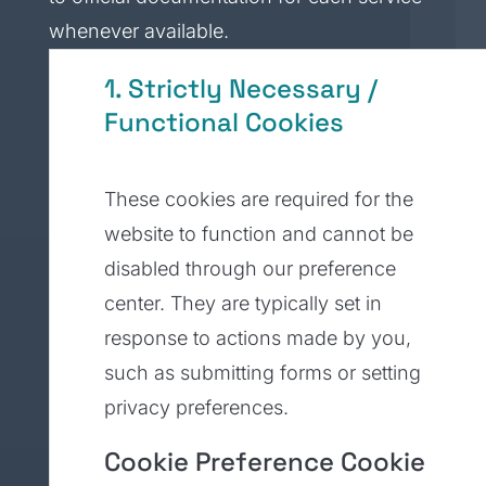
whenever available.
1. Strictly Necessary /
Functional Cookies
These cookies are required for the
website to function and cannot be
disabled through our preference
center. They are typically set in
response to actions made by you,
such as submitting forms or setting
privacy preferences.
Cookie Preference Cookie