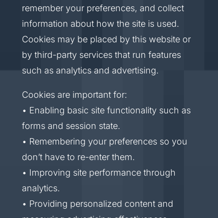
remember your preferences, and collect
information about how the site is used.
Cookies may be placed by this website or
by third-party services that run features
such as analytics and advertising.
Cookies are important for:
• Enabling basic site functionality such as
forms and session state.
• Remembering your preferences so you
don’t have to re-enter them.
• Improving site performance through
analytics.
• Providing personalized content and