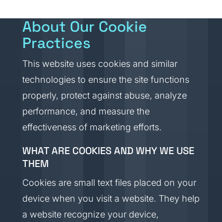
About Our Cookie
Practices
This website uses cookies and similar
technologies to ensure the site functions
properly, protect against abuse, analyze
performance, and measure the
effectiveness of marketing efforts.
WHAT ARE COOKIES AND WHY WE USE
THEM
Cookies are small text files placed on your
device when you visit a website. They help
a website recognize your device,