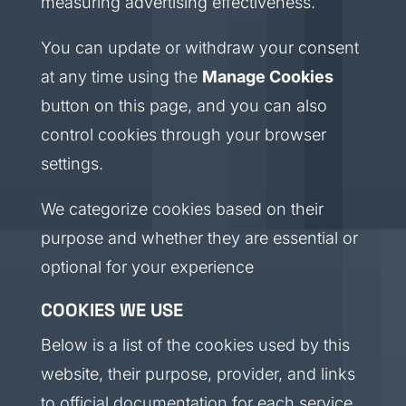
measuring advertising effectiveness.
You can update or withdraw your consent
at any time using the
Manage Cookies
button on this page, and you can also
control cookies through your browser
settings.
We categorize cookies based on their
purpose and whether they are essential or
optional for your experience
COOKIES WE USE
Below is a list of the cookies used by this
website, their purpose, provider, and links
to official documentation for each service