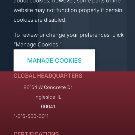
about cookies; however, some parts of the
website may not function properly if certain
cookies are disabled.
To review or change your preferences, click
“Manage Cookies.”
MANAGE COOKIES
GLOBAL HEADQUARTERS
28164 W Concrete Dr
Ingleside, IL
60041
1-815-385-0011
CERTIFICATIONS