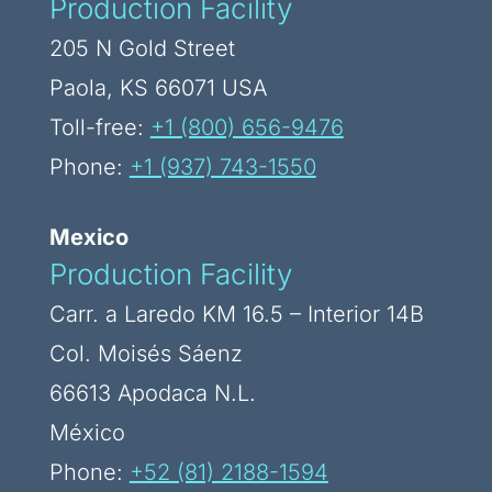
Production Facility
205 N Gold Street
Paola, KS 66071 USA
Toll-free:
+1 (800) 656-9476
Phone:
+1 (937) 743-1550
Mexico
Production Facility
Carr. a Laredo KM 16.5 – Interior 14B
Col. Moisés Sáenz
66613 Apodaca N.L.
México
Phone:
+52 (81) 2188-1594