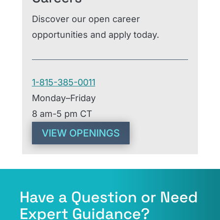
Discover our open career
opportunities and apply today.
1-815-385-0011
Monday–Friday
8 am-5 pm CT
VIEW OPENINGS
Have a Question or Need
Expert Guidance?