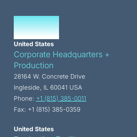
Our Global
Footprint
United States
Corporate Headquarters +
Production
28164 W. Concrete Drive
Ingleside, IL 60041 USA
Phone:
+1 (815) 385-0011
Fax: +1 (815) 385-0359
United States