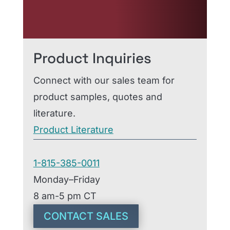
order, our team is ready to
help.
Product Inquiries
Connect with our sales team for
product samples, quotes and
literature.
Product Literature
1-815-385-0011
Monday–Friday
8 am-5 pm CT
CONTACT SALES