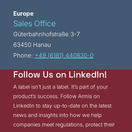
Europe
Sales Office
Güterbahnhofstraße 3-7
63450 Hanau
Phone:
+49 (6181) 440830-0
Follow Us on LinkedIn!
A label isn’t just a label. It’s part of your
product’s success. Follow Armis on
LinkedIn to stay up-to-date on the latest
news and insights into how we help
companies meet regulations, protect their