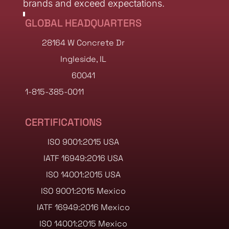
brands and exceed expectations.
GLOBAL HEADQUARTERS
28164 W Concrete Dr
Ingleside, IL
60041
1-815-385-0011
CERTIFICATIONS
ISO 9001:2015 USA
IATF 16949:2016 USA
ISO 14001:2015 USA
ISO 9001:2015 Mexico
IATF 16949:2016 Mexico
ISO 14001:2015 Mexico