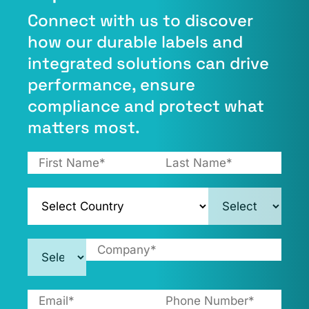
Connect with us to discover
how our durable labels and
integrated solutions can drive
performance, ensure
compliance and protect what
matters most.