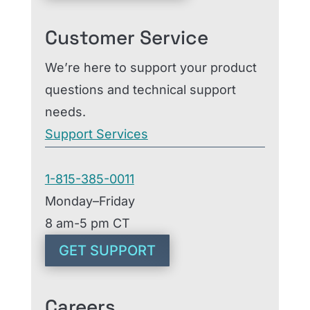
Customer Service
We’re here to support your product
questions and technical support
needs.
Support Services
1-815-385-0011
Monday–Friday
8 am-5 pm CT
GET SUPPORT
Careers