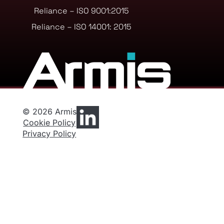
Reliance – ISO 9001:2015
Reliance – ISO 14001: 2015
© 2026 Armis
Cookie Policy
Privacy Policy
Privacy Preferences