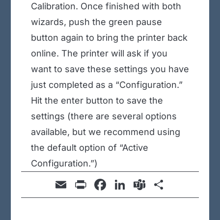
Calibration. Once finished with both
wizards, push the green pause
button again to bring the printer back
online. The printer will ask if you
want to save these settings you have
just completed as a “Configuration.”
Hit the enter button to save the
settings (there are several options
available, but we recommend using
the default option of “Active
Configuration.”)
E
Pr
F
Li
T
S
m
in
a
n
e
h
ail
t
c
k
a
ar