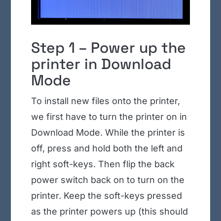
Step 1 – Power up the
printer in Download
Mode
To install new files onto the printer,
we first have to turn the printer on in
Download Mode. While the printer is
off, press and hold both the left and
right soft-keys. Then flip the back
power switch back on to turn on the
printer. Keep the soft-keys pressed
as the printer powers up (this should