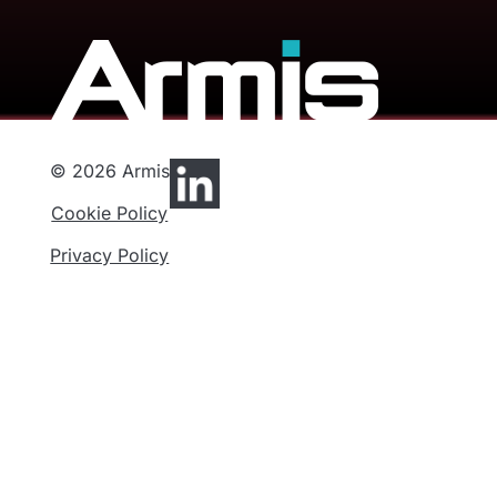
© 2026 Armis
Cookie Policy
Privacy Policy
Privacy Preferences
Functional
Analytics
Marketing
Privacy
Cookies