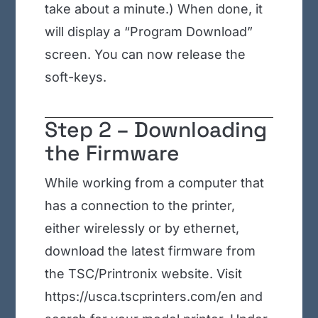
take about a minute.) When done, it
will display a “Program Download”
screen. You can now release the
soft-keys.
Step 2 – Downloading
the Firmware
While working from a computer that
has a connection to the printer,
either wirelessly or by ethernet,
download the latest firmware from
the TSC/Printronix website. Visit
https://usca.tscprinters.com/en and