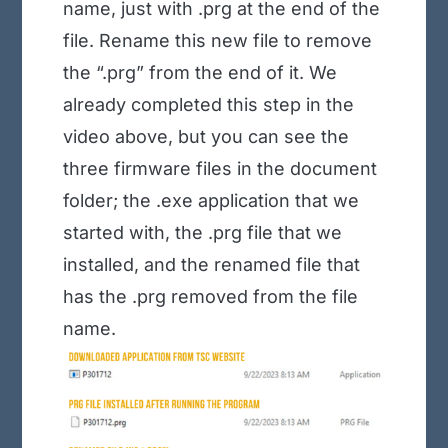
name, just with .prg at the end of the
file. Rename this new file to remove
the “.prg” from the end of it. We
already completed this step in the
video above, but you can see the
three firmware files in the document
folder; the .exe application that we
started with, the .prg file that we
installed, and the renamed file that
has the .prg removed from the file
name
.