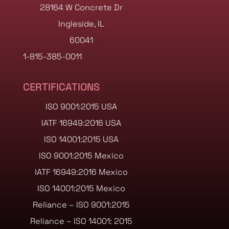
28164 W Concrete Dr
Ingleside, IL
60041
1-815-385-0011
CERTIFICATIONS
ISO 9001:2015 USA
IATF 16949:2016 USA
ISO 14001:2015 USA
ISO 9001:2015 Mexico
IATF 16949:2016 Mexico
ISO 14001:2015 Mexico
Reliance – ISO 9001:2015
Reliance – ISO 14001: 2015