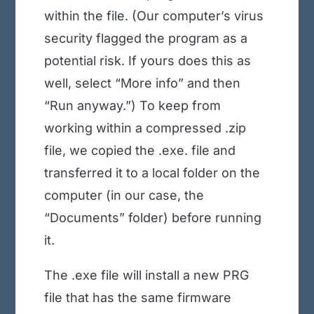
within the file. (Our computer’s virus
security flagged the program as a
potential risk. If yours does this as
well, select “More info” and then
“Run anyway.”) To keep from
working within a compressed .zip
file, we copied the .exe. file and
transferred it to a local folder on the
computer (in our case, the
“Documents” folder) before running
it.
The .exe file will install a new PRG
file that has the same firmware