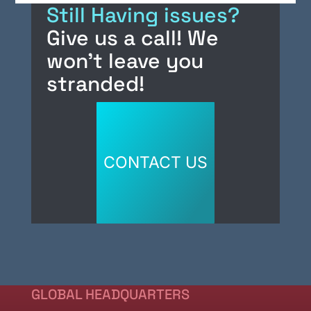
Still Having issues?
e
e
m
e
Give us a call! We
b
dI
s
won’t leave you
o
n
o
stranded!
k
CONTACT US
GLOBAL HEADQUARTERS