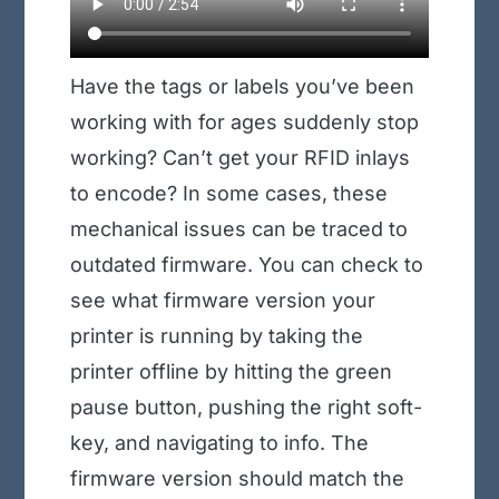
Have the tags or labels you’ve been
working with for ages suddenly stop
working? Can’t get your RFID inlays
to encode? In some cases, these
mechanical issues can be traced to
outdated firmware. You can check to
see what firmware version your
printer is running by taking the
printer offline by hitting the green
pause button, pushing the right soft-
key, and navigating to info. The
firmware version should match the