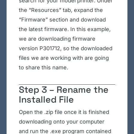
search for your model printer. Under
the “Resources” tab, expand the
“Firmware” section and download
the latest firmware. In this example,
we are downloading firmware
version P301712, so the downloaded
files we are working with are going
to share this name.
Step 3 – Rename the
Installed File
Open the .zip file once it is finished
downloading onto your computer
and run the .exe program contained