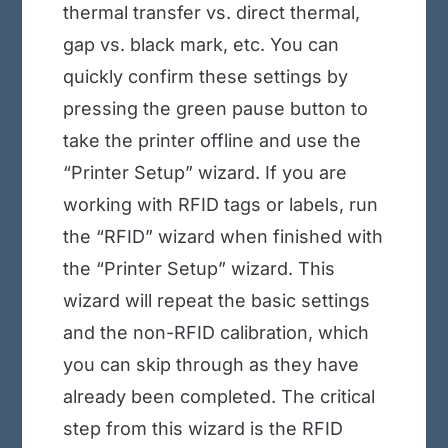
thermal transfer vs. direct thermal,
gap vs. black mark, etc. You can
quickly confirm these settings by
pressing the green pause button to
take the printer offline and use the
“Printer Setup” wizard. If you are
working with RFID tags or labels, run
the “RFID” wizard when finished with
the “Printer Setup” wizard. This
wizard will repeat the basic settings
and the non-RFID calibration, which
you can skip through as they have
already been completed. The critical
step from this wizard is the RFID