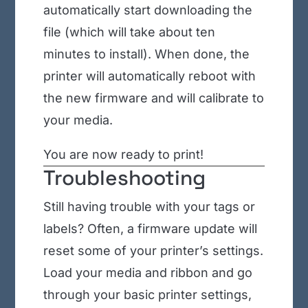
automatically start downloading the
file (which will take about ten
minutes to install). When done, the
printer will automatically reboot with
the new firmware and will calibrate to
your media.
You are now ready to print!
Troubleshooting
Still having trouble with your tags or
labels? Often, a firmware update will
reset some of your printer’s settings.
Load your media and ribbon and go
through your basic printer settings,