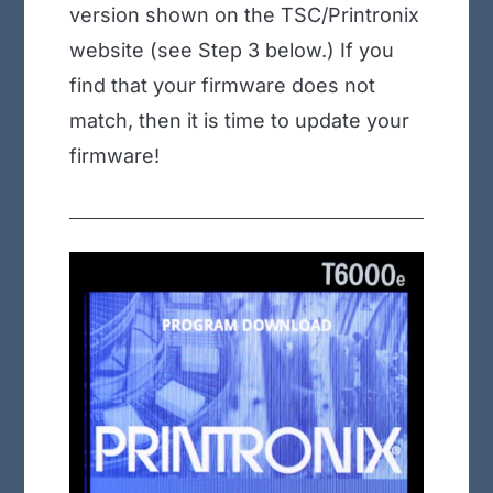
version shown on the TSC/Printronix
website (see Step 3 below.) If you
find that your firmware does not
match, then it is time to update your
firmware!