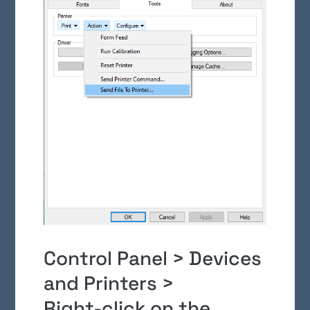
Control Panel > Devices
and Printers >
Right-click on the