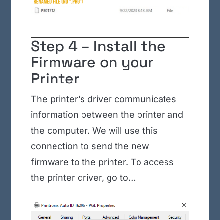
Step 4 – Install the
Firmware on your
Printer
The printer’s driver communicates
information between the printer and
the computer. We will use this
connection to send the new
firmware to the printer. To access
the printer driver, go to…