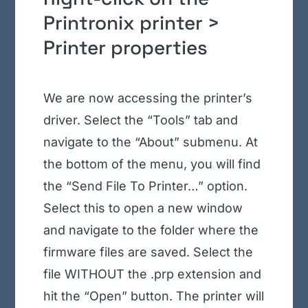
Printronix printer >
Printer properties
We are now accessing the printer’s
driver. Select the “Tools” tab and
navigate to the “About” submenu. At
the bottom of the menu, you will find
the “Send File To Printer…” option.
Select this to open a new window
and navigate to the folder where the
firmware files are saved. Select the
file WITHOUT the .prp extension and
hit the “Open” button. The printer will