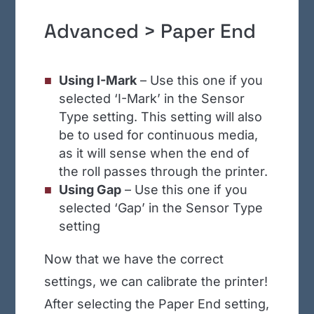
Advanced > Paper End
Using I-Mark
– Use this one if you
selected ‘I-Mark’ in the Sensor
Type setting. This setting will also
be to used for continuous media,
as it will sense when the end of
the roll passes through the printer.
Using Gap
– Use this one if you
selected ‘Gap’ in the Sensor Type
setting
Now that we have the correct
settings, we can calibrate the printer!
After selecting the Paper End setting,