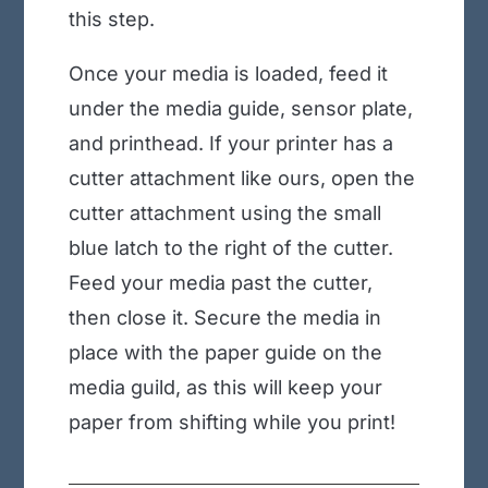
this step.
Once your media is loaded, feed it
under the media guide, sensor plate,
and printhead. If your printer has a
cutter attachment like ours, open the
cutter attachment using the small
blue latch to the right of the cutter.
Feed your media past the cutter,
then close it. Secure the media in
place with the paper guide on the
media guild, as this will keep your
paper from shifting while you print!