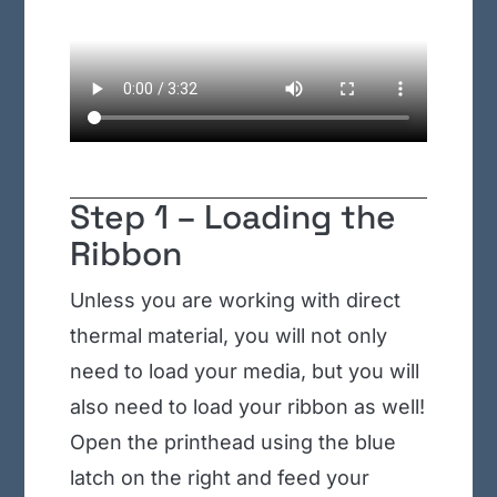
Step 1 – Loading the
Ribbon
Unless you are working with direct
thermal material, you will not only
need to load your media, but you will
also need to load your ribbon as well!
Open the printhead using the blue
latch on the right and feed your