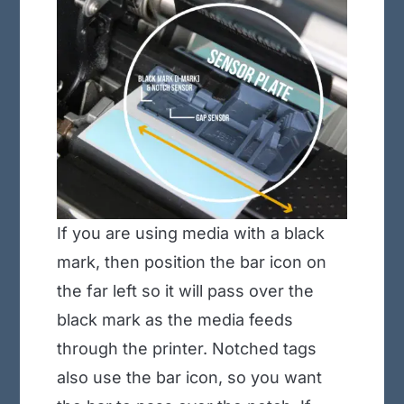
If you are using media with a black
mark, then position the bar icon on
the far left so it will pass over the
black mark as the media feeds
through the printer. Notched tags
also use the bar icon, so you want