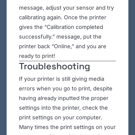
message, adjust your sensor and try
calibrating again. Once the printer
gives the “Calibration completed
successfully.” message, put the
printer back “Online,” and you are
ready to print!
Troubleshooting
If your printer is still giving media
errors when you go to print, despite
having already inputted the proper
settings into the printer, check the
print settings on your computer.
Many times the print settings on your