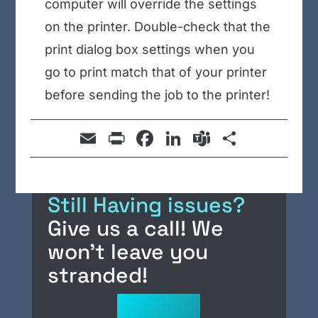
computer will override the settings
on the printer. Double-check that the
print dialog box settings when you
go to print match that of your printer
before sending the job to the printer!
E
Pr
F
Li
T
S
m
in
a
n
e
h
ail
t
c
k
a
ar
Still Having issues?
e
e
m
e
Give us a call! We
b
dI
s
won’t leave you
o
n
o
stranded!
k