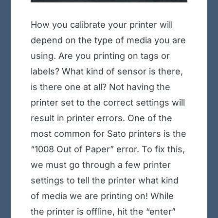
How you calibrate your printer will
depend on the type of media you are
using. Are you printing on tags or
labels? What kind of sensor is there,
is there one at all? Not having the
printer set to the correct settings will
result in printer errors. One of the
most common for Sato printers is the
“1008 Out of Paper” error. To fix this,
we must go through a few printer
settings to tell the printer what kind
of media we are printing on! While
the printer is offline, hit the “enter”