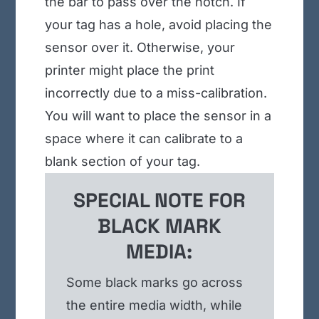
the bar to pass over the notch. If
your tag has a hole, avoid placing the
sensor over it. Otherwise, your
printer might place the print
incorrectly due to a miss-calibration.
You will want to place the sensor in a
space where it can calibrate to a
blank section of your tag.
SPECIAL NOTE FOR
BLACK MARK
MEDIA:
Some black marks go across
the entire media width, while