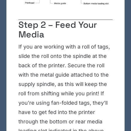
Step 2 – Feed Your
Media
If you are working with a roll of tags,
slide the roll onto the spindle at the
back of the printer. Secure the roll
with the metal guide attached to the
supply spindle, as this will keep the
roll from shifting while you print! If
you’re using fan-folded tags, they’ll
have to get fed into the printer
through the bottom or rear media
loading slot indicated in the above