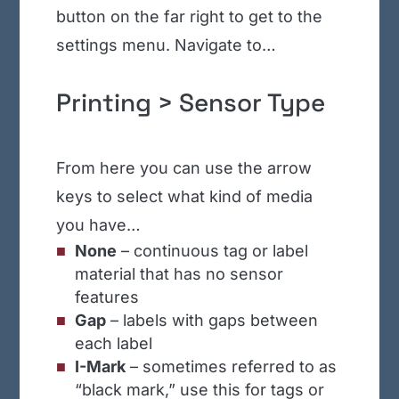
button on the far right to get to the
settings menu. Navigate to…
Printing > Sensor Type
From here you can use the arrow
keys to select what kind of media
you have…
None
– continuous tag or label
material that has no sensor
features
Gap
– labels with gaps between
each label
I-Mark
– sometimes referred to as
“black mark,” use this for tags or