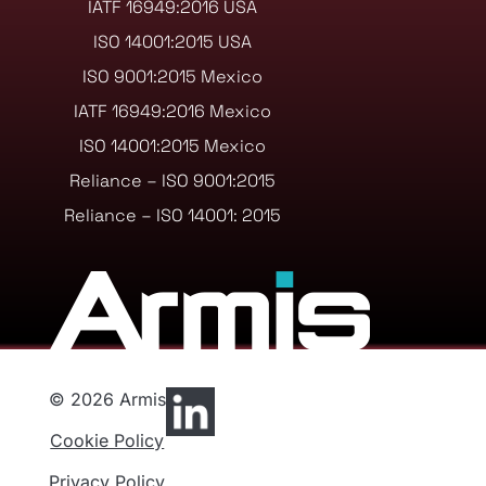
IATF 16949:2016 USA
ISO 14001:2015 USA
ISO 9001:2015 Mexico
IATF 16949:2016 Mexico
ISO 14001:2015 Mexico
Reliance – ISO 9001:2015
Reliance – ISO 14001: 2015
© 2026 Armis
Cookie Policy
Privacy Policy