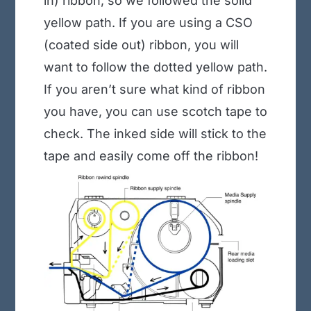
in) ribbon, so we followed the solid
yellow path. If you are using a CSO
(coated side out) ribbon, you will
want to follow the dotted yellow path.
If you aren’t sure what kind of ribbon
you have, you can use scotch tape to
check. The inked side will stick to the
tape and easily come off the ribbon!