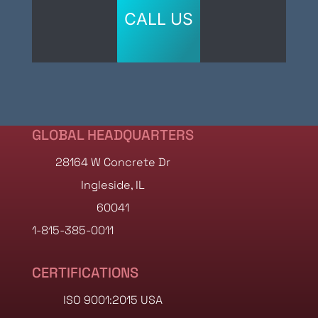
CALL US
GLOBAL HEADQUARTERS
28164 W Concrete Dr
Ingleside, IL
60041
1-815-385-0011
CERTIFICATIONS
ISO 9001:2015 USA