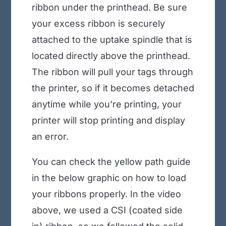
ribbon under the printhead. Be sure
your excess ribbon is securely
attached to the uptake spindle that is
located directly above the printhead.
The ribbon will pull your tags through
the printer, so if it becomes detached
anytime while you’re printing, your
printer will stop printing and display
an error.
You can check the yellow path guide
in the below graphic on how to load
your ribbons properly. In the video
above, we used a CSI (coated side