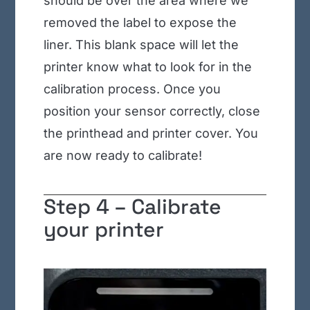
should be over the area where we
removed the label to expose the
liner. This blank space will let the
printer know what to look for in the
calibration process. Once you
position your sensor correctly, close
the printhead and printer cover. You
are now ready to calibrate!
Step 4 –
Calibrate
your printer