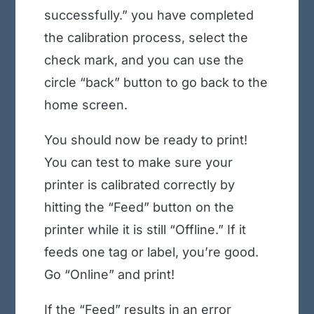
successfully.” you have completed
the calibration process, select the
check mark, and you can use the
circle “back” button to go back to the
home screen.
You should now be ready to print!
You can test to make sure your
printer is calibrated correctly by
hitting the “Feed” button on the
printer while it is still “Offline.” If it
feeds one tag or label, you’re good.
Go “Online” and print!
If the “Feed” results in an error