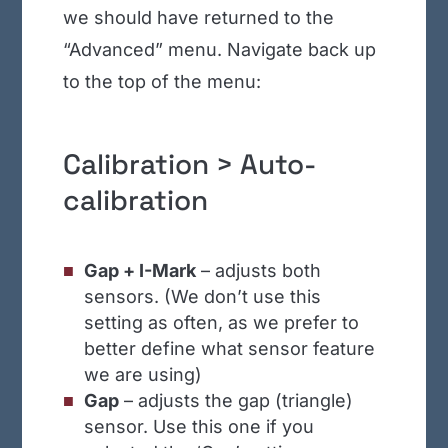
we should have returned to the
“Advanced” menu. Navigate back up
to the top of the menu:
Calibration > Auto-
calibration
Gap + I-Mark
– adjusts both
sensors. (We don’t use this
setting as often, as we prefer to
better define what sensor feature
we are using)
Gap
– adjusts the gap (triangle)
sensor. Use this one if you