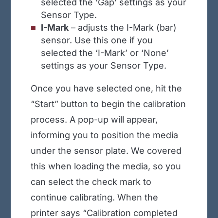
selected the ‘Gap’ settings as your
Sensor Type.
I-Mark
– adjusts the I-Mark (bar)
sensor. Use this one if you
selected the ‘I-Mark’ or ‘None’
settings as your Sensor Type.
Once you have selected one, hit the
“Start” button to begin the calibration
process. A pop-up will appear,
informing you to position the media
under the sensor plate. We covered
this when loading the media, so you
can select the check mark to
continue calibrating. When the
printer says “Calibration completed