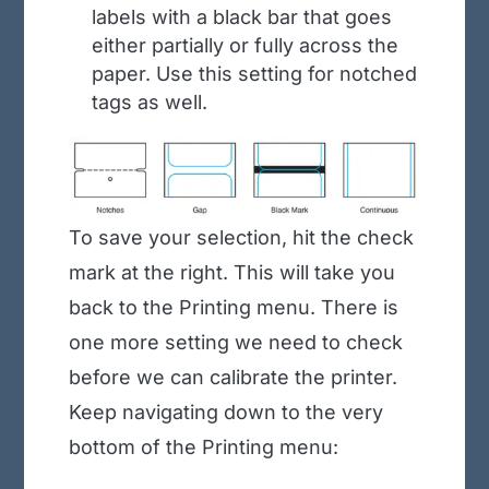
labels with a black bar that goes
either partially or fully across the
paper. Use this setting for notched
tags as well.
To save your selection, hit the check
mark at the right. This will take you
back to the Printing menu. There is
one more setting we need to check
before we can calibrate the printer.
Keep navigating down to the very
bottom of the Printing menu: