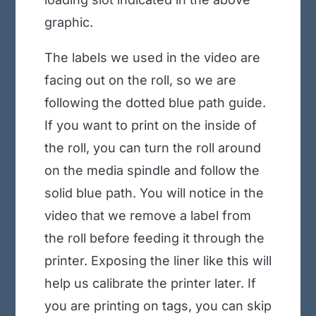
graphic.
The labels we used in the video are
facing out on the roll, so we are
following the dotted blue path guide.
If you want to print on the inside of
the roll, you can turn the roll around
on the media spindle and follow the
solid blue path. You will notice in the
video that we remove a label from
the roll before feeding it through the
printer. Exposing the liner like this will
help us calibrate the printer later. If
you are printing on tags, you can skip