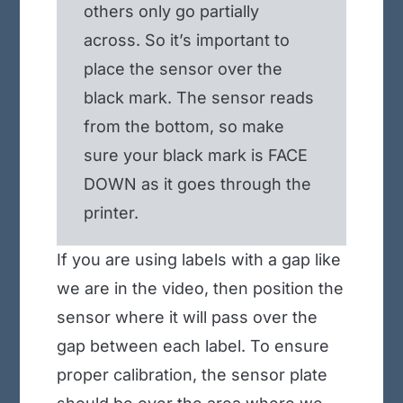
others only go partially
across. So it’s important to
place the sensor over the
black mark. The sensor reads
from the bottom, so make
sure your black mark is FACE
DOWN as it goes through the
printer.
If you are using labels with a gap like
we are in the video, then position the
sensor where it will pass over the
gap between each label. To ensure
proper calibration, the sensor plate