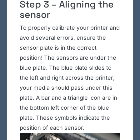
Step 3 – Aligning the
sensor
To properly calibrate your printer and
avoid several errors, ensure the
sensor plate is in the correct
position! The sensors are under the
blue plate. The blue plate slides to
the left and right across the printer;
your media should pass under this
plate. A bar and a triangle icon are in
the bottom left corner of the blue
plate. These symbols indicate the
position of each sensor.