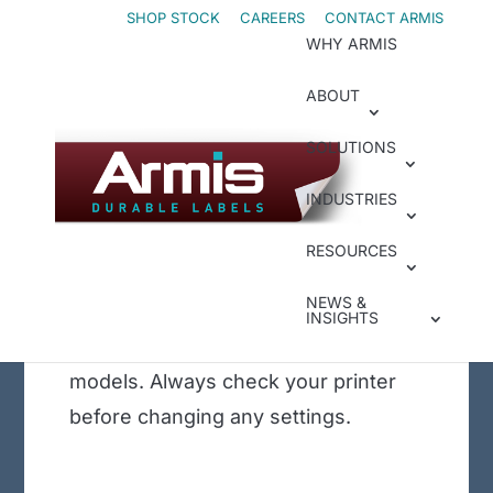
Skip
Skip
SHOP STOCK
CAREERS
CONTACT ARMIS
WHY ARMIS
to
to
Content
navigation
ABOUT
May 2, 2023
|
Legacy Insights
Sato CLN4X –
SOLUTIONS
Loading Media and
INDUSTRIES
Calibrate
This tutorial is for the Epson
RESOURCES
ColorWorks 7500. The TM-C7500G
NEWS &
Gloss printer is shown, but this
INSIGHTS
tutorial will work for other C7500
models. Always check your printer
before changing any settings.