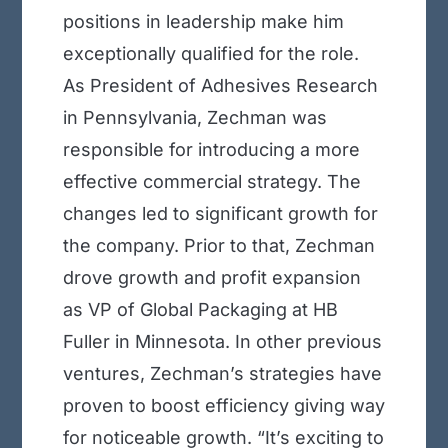
positions in leadership make him
exceptionally qualified for the role.
As President of Adhesives Research
in Pennsylvania, Zechman was
responsible for introducing a more
effective commercial strategy. The
changes led to significant growth for
the company. Prior to that, Zechman
drove growth and profit expansion
as VP of Global Packaging at HB
Fuller in Minnesota. In other previous
ventures, Zechman’s strategies have
proven to boost efficiency giving way
for noticeable growth. “It’s exciting to