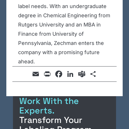
label needs. With an undergraduate
degree in Chemical Engineering from
Rutgers University and an MBA in
Finance from University of
Pennsylvania, Zechman enters the
company with a promising future
ahead.
E
Pr
F
Li
T
S
m
in
a
n
e
h
ail
t
c
k
a
ar
Work With the
e
e
m
e
Experts.
b
dI
s
Transform Your
o
n