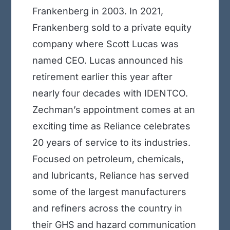
Frankenberg in 2003. In 2021,
Frankenberg sold to a private equity
company where Scott Lucas was
named CEO. Lucas announced his
retirement earlier this year after
nearly four decades with IDENTCO.
Zechman’s appointment comes at an
exciting time as Reliance celebrates
20 years of service to its industries.
Focused on petroleum, chemicals,
and lubricants, Reliance has served
some of the largest manufacturers
and refiners across the country in
their GHS and hazard communication