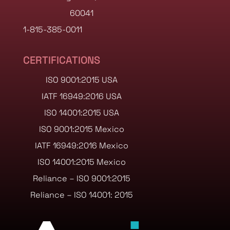
60041
1-815-385-0011
CERTIFICATIONS
ISO 9001:2015 USA
IATF 16949:2016 USA
ISO 14001:2015 USA
ISO 9001:2015 Mexico
IATF 16949:2016 Mexico
ISO 14001:2015 Mexico
Reliance – ISO 9001:2015
Reliance – ISO 14001: 2015