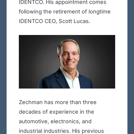
IDENTCO. His appointment comes
following the retirement of longtime
IDENTCO CEO, Scott Lucas.
Zechman has more than three
decades of experience in the
automotive, electronics, and
industrial industries. His previous