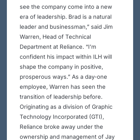
see the company come into a new
era of leadership. Brad is a natural
leader and businessman,” said Jim
Warren, Head of Technical
Department at Reliance. “I’m
confident his impact within ILH will
shape the company in positive,
prosperous ways.” As a day-one
employee, Warren has seen the
transition of leadership before.
Originating as a division of Graphic
Technology Incorporated (GTI),
Reliance broke away under the
ownership and management of Jay