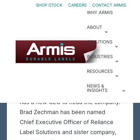
Skip
Skip
SHOP STOCK
CAREERS
CONTACT ARMIS
WHY ARMIS
to
to
Content
navigation
ABOUT
Jun 1, 2023
|
In the News
New Reliance CEO
SOLUTIONS
Named as the
INDUSTRIES
Company Celebrates
RESOURCES
20 years of Service
Compliance and durable label
NEWS &
INSIGHTS
converter, Reliance Label Solutions,
has a new CEO to head the company.
Brad Zechman has been named
Chief Executive Officer of Reliance
Label Solutions and sister company,