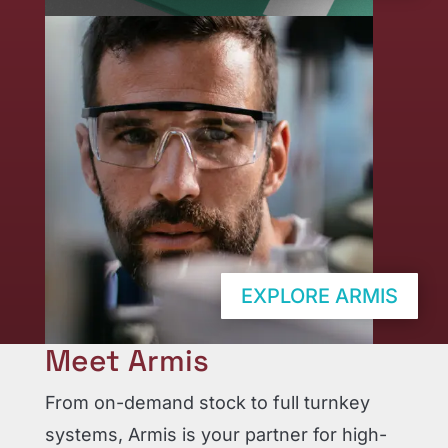
EXPLORE ARMIS
Meet Armis
From on-demand stock to full turnkey
systems, Armis is your partner for high-