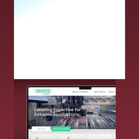
customer you will receive access to
expanded solutions, next-level technical
expertise, superior service and an
unmatched commitment to innovative
problem solving. Together, we deliver
end-to-end durable label solutions –
smarter and faster.