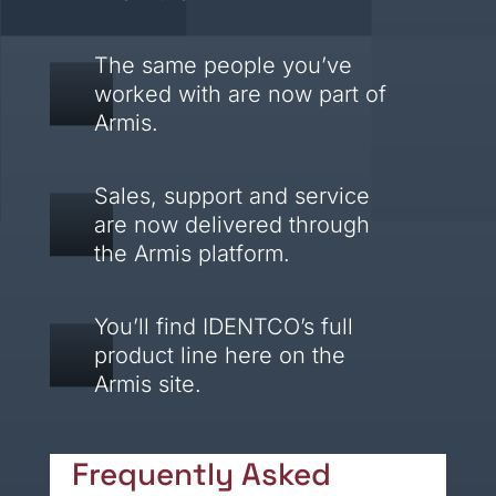
The same people you’ve
worked with are now part of
Armis.
Sales, support and service
are now delivered through
the Armis platform.
You’ll find IDENTCO’s full
product line here on the
Armis site.
Frequently Asked