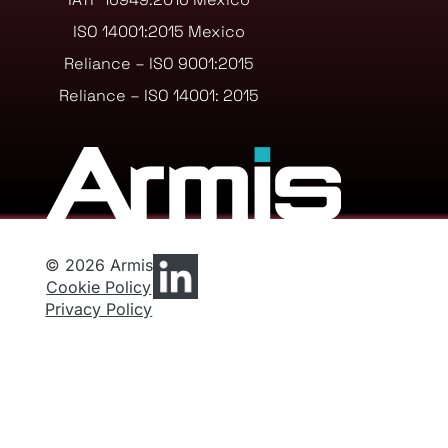
ISO 14001:2015 Mexico
Reliance – ISO 9001:2015
Reliance – ISO 14001: 2015
© 2026 Armis
Cookie Policy
Privacy Policy
Privacy Preferences