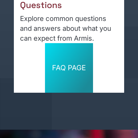
Questions
Explore common questions
and answers about what you
can expect from Armis.
FAQ PAGE