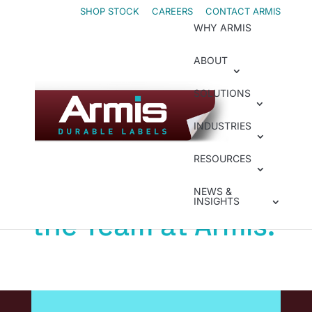
Skip
Skip
SHOP STOCK
CAREERS
CONTACT ARMIS
WHY ARMIS
to
to
Content
navigation
ABOUT
SOLUTIONS
Welcome IDENTCO
The IDENTCO
INDUSTRIES
Products You
RESOURCES
Trust. Now From
NEWS &
INSIGHTS
the Team at Armis.
IDENTCO has long been