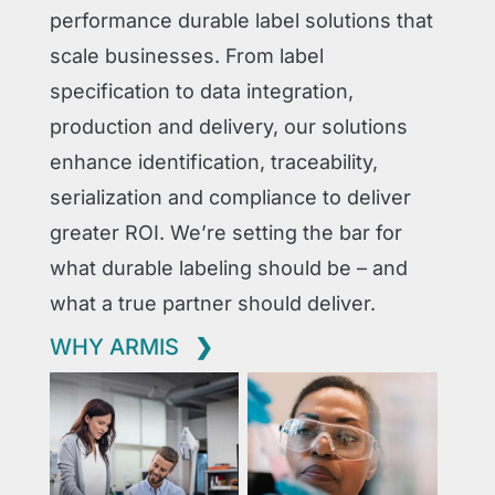
performance durable label solutions that
scale businesses. From label
specification to data integration,
production and delivery, our solutions
enhance identification, traceability,
serialization and compliance to deliver
greater ROI. We’re setting the bar for
what durable labeling should be – and
what a true partner should deliver.
WHY ARMIS