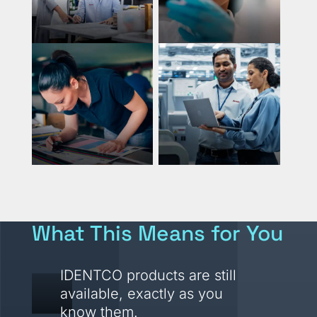
What This Means for You
IDENTCO products are still
available, exactly as you
know them.