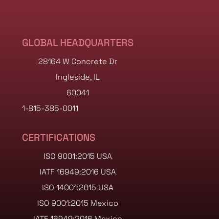
GLOBAL HEADQUARTERS
28164 W Concrete Dr
Ingleside, IL
60041
1-815-385-0011
CERTIFICATIONS
ISO 9001:2015 USA
IATF 16949:2016 USA
ISO 14001:2015 USA
ISO 9001:2015 Mexico
IATF 16949:2016 Mexico