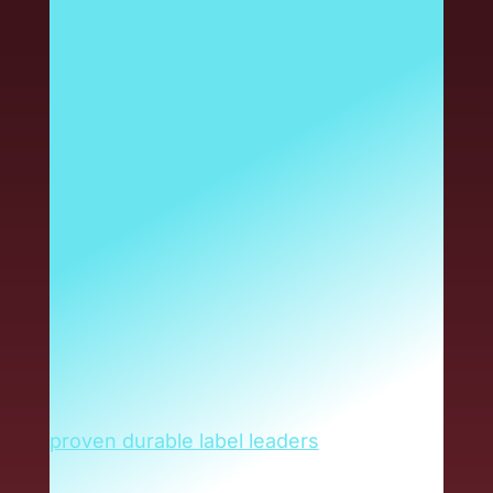
the name you trust for
durable labels in
electronics, power
equipment and other
harsh-environment
applications. And that
isn’t changing. Now, the
same industry-leading
IDENTCO durable label
solutions are delivered
through Armis.
Armis has brought together today’s
proven durable label leaders
to produce
greater value for you. As an IDENTCO