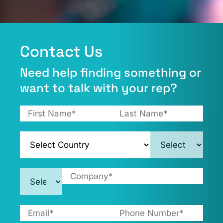
Contact Us​
Need help finding something or
want to talk with your rep?