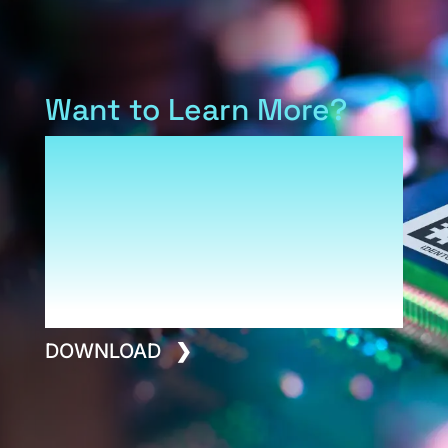
Want to Learn More?
Download our Armis overview
to see how IDENTCO and our
family of product brands fit
into a platform built for
performance, safety and long-
term value.
DOWNLOAD