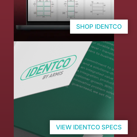
SHOP IDENTCO
VIEW IDENTCO SPECS