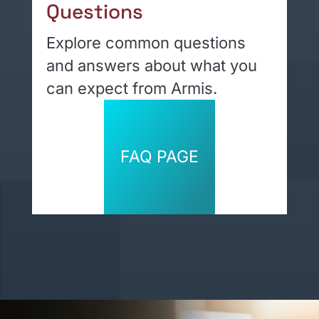
Questions
Explore common questions
and answers about what you
can expect from Armis.
FAQ PAGE