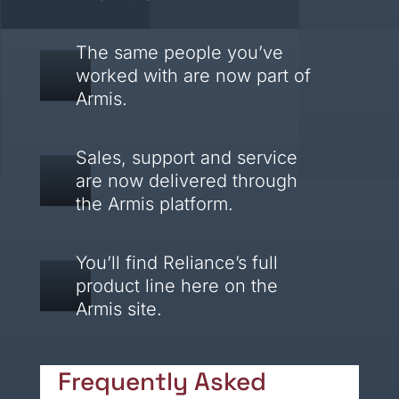
The same people you’ve
worked with are now part of
Armis.
Sales, support and service
are now delivered through
the Armis platform.
You’ll find Reliance’s full
product line here on the
Armis site.
Frequently Asked