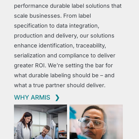
performance durable label solutions that
scale businesses. From label
specification to data integration,
production and delivery, our solutions
enhance identification, traceability,
serialization and compliance to deliver
greater ROI. We’re setting the bar for
what durable labeling should be – and
what a true partner should deliver.
WHY ARMIS