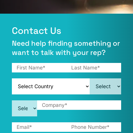
Contact Us​
Need help finding something or
want to talk with your rep?