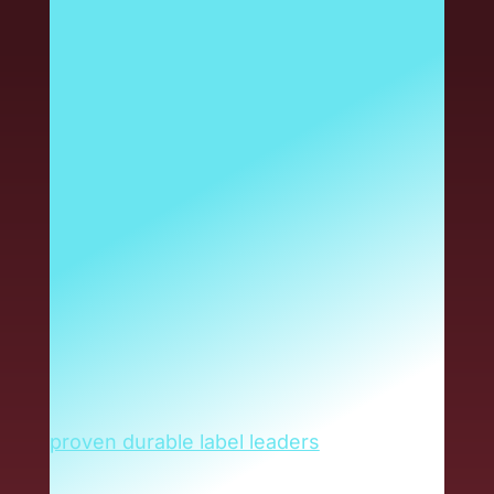
has long been the name
you trust for durable
labels in specialty
chemical and harsh-
environment
applications. And that
isn’t changing. Now, the
same industry-leading
Reliance durable label
solutions are delivered
through Armis.
Armis has brought together today’s
proven durable label leaders
to produce
greater value for you. As a Reliance