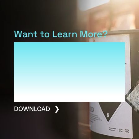
Want to Learn More?
Download our Armis overview
to see how Reliance and our
family of product brands fit
into a platform built for
performance, safety and long-
term value.
DOWNLOAD