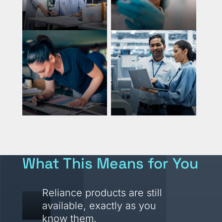
What This Means for You
Reliance products are still
available, exactly as you
know them.