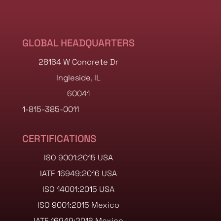
GLOBAL HEADQUARTERS
28164 W Concrete Dr
Ingleside, IL
60041
1-815-385-0011
CERTIFICATIONS
ISO 9001:2015 USA
IATF 16949:2016 USA
ISO 14001:2015 USA
ISO 9001:2015 Mexico
IATF 16949:2016 Mexico