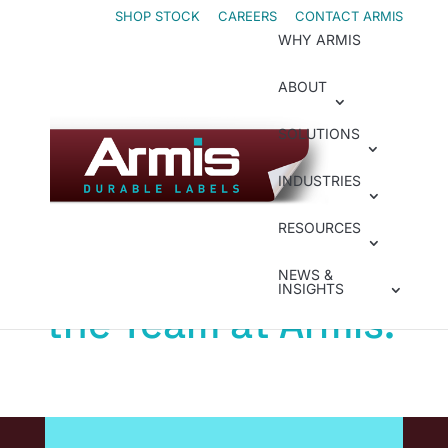
Skip
Skip
SHOP STOCK
CAREERS
CONTACT ARMIS
WHY ARMIS
to
to
Content
navigation
ABOUT
SOLUTIONS
Welcome Reliance
The Reliance
INDUSTRIES
Products You
RESOURCES
Trust. Now From
NEWS &
INSIGHTS
the Team at Armis.
Reliance Label Solutions