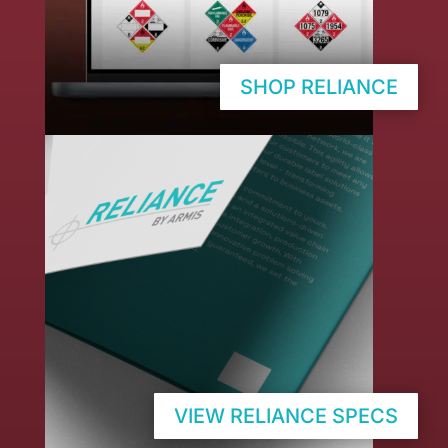
SHOP RELIANCE
VIEW RELIANCE SPECS