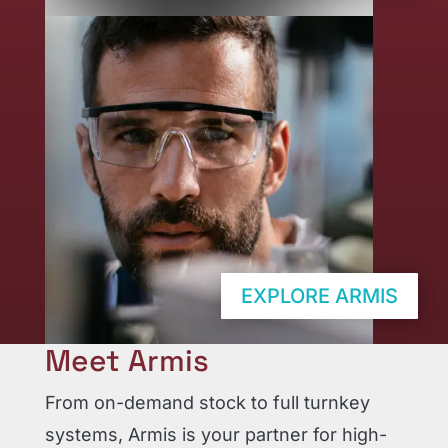
EXPLORE ARMIS
Meet Armis
From on-demand stock to full turnkey
systems, Armis is your partner for high-