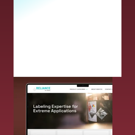
customer you will receive access to
expanded solutions, next-level technical
expertise, superior service and an
unmatched commitment to innovative
problem solving. Together, we deliver
end-to-end durable label solutions –
smarter and faster.