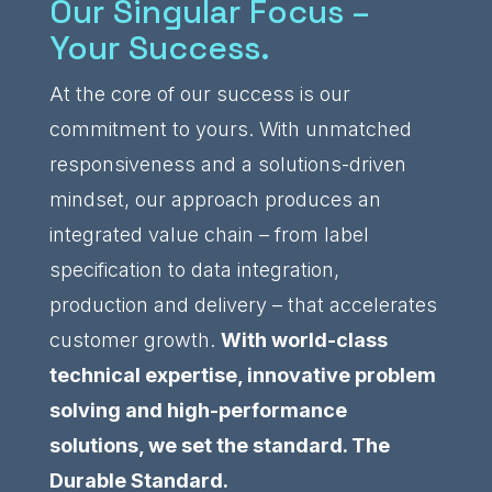
Our Singular Focus –
Your Success.
At the core of our success is our
commitment to yours. With unmatched
responsiveness and a solutions-driven
mindset, our approach produces an
integrated value chain – from label
specification to data integration,
production and delivery – that accelerates
customer growth.
With world-class
technical expertise, innovative problem
solving and high-performance
solutions, we set the standard. The
Durable Standard.