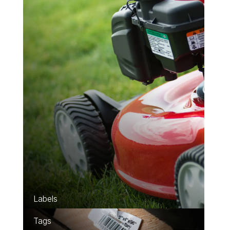
Learn about Labels
Learn about Tags