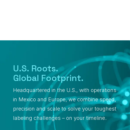
Warehouse &
Logistics
Healthcare
U.S. Roots.
Global Footprint.
Headquartered in the U.S., with operations
in Mexico and Europe, we combine speed,
precision and scale to solve your toughest
labeling challenges – on your timeline.