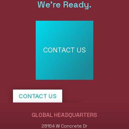
We're Ready.
CONTACT US
CONTACT US
SHOP STOCK NOW
GLOBAL HEADQUARTERS
28164 W Concrete Dr