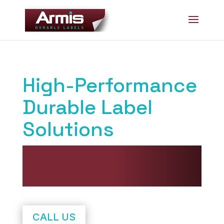
Skip
Skip
to
to
Content
navigation
High-Performance
Durable Label
Solutions
Delivered Faster. Smarter.
With Superior Service.
CALL US