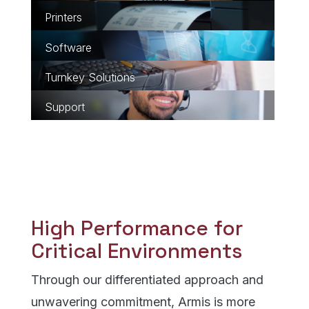
Learn about Printers
Learn about Software
Learn about Turnkey Sol
Learn about Support
High Performance for
Critical Environments
Through our differentiated approach and
unwavering commitment, Armis is more