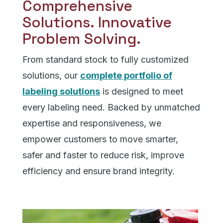
Comprehensive
Solutions. Innovative
Problem Solving.
From standard stock to fully customized
solutions, our
complete portfolio of
labeling solutions
is designed to meet
every labeling need. Backed by unmatched
expertise and responsiveness, we
empower customers to move smarter,
safer and faster to reduce risk, improve
efficiency and ensure brand integrity.