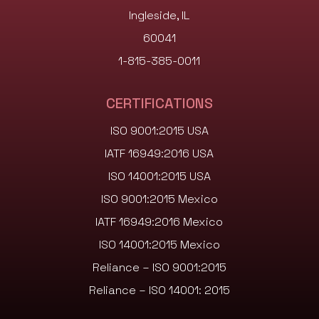
Ingleside, IL
60041
1-815-385-0011
CERTIFICATIONS
ISO 9001:2015 USA
IATF 16949:2016 USA
ISO 14001:2015 USA
ISO 9001:2015 Mexico
IATF 16949:2016 Mexico
ISO 14001:2015 Mexico
Reliance – ISO 9001:2015
Reliance – ISO 14001: 2015