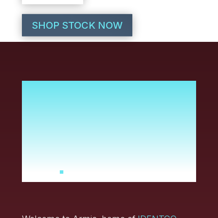
SHOP STOCK NOW
It’s time to set a new
standard for durable
label solutions and
service. And that’s
exactly what we’ve
done