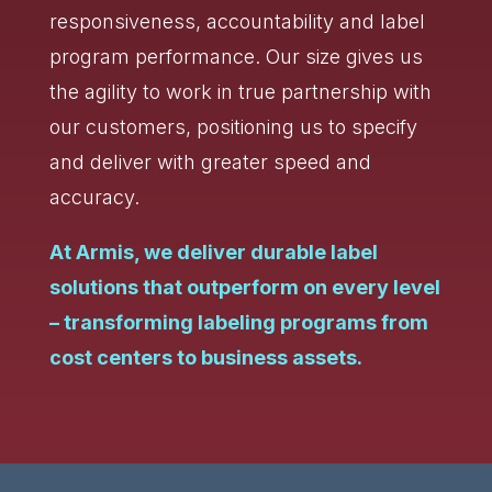
responsiveness, accountability and label
program performance. Our size gives us
the agility to work in true partnership with
our customers, positioning us to specify
and deliver with greater speed and
accuracy.
At Armis, we deliver durable label
solutions that outperform on every level
– transforming labeling programs from
cost centers to business assets.