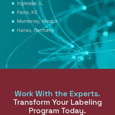
Ingleside, IL
Paola, KS
Monterrey, Mexico
Hanau, Germany
Work With the Experts.
Transform Your Labeling
Program Today.