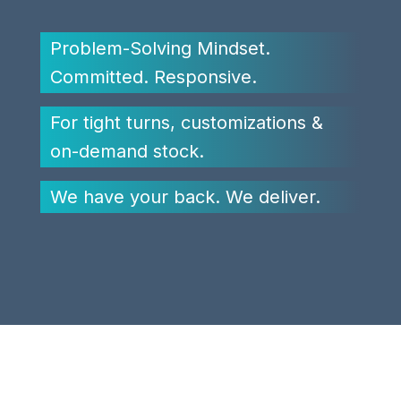
Problem-Solving Mindset.
Committed. Responsive.
For tight turns, customizations &
on-demand stock.
We have your back. We deliver.