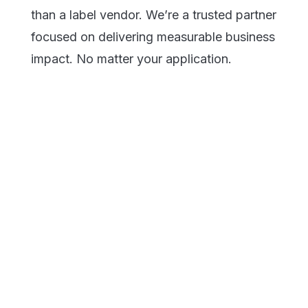
than a label vendor. We’re a trusted partner
focused on delivering measurable business
impact. No matter your application.
Electronics &
Specialty
Components
Chemical
Building &
Construction
Energy & Power
Durable Outdoor
Transportation
Industrial
Manufacturing
Power Tools