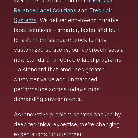
Welcome to Armis, home of
IDENTCO
,
Reliance Label Solutions
and
Trebnick
Systems
. We deliver end-to-end durable
label solutions – smarter, faster and built
to last. From standard stock to fully
customized solutions, our approach sets a
new standard for durable label programs
– a standard that produces greater
customer value and unmatched
performance across today’s most
demanding environments.
As innovative problem solvers backed by
deep technical expertise, we’re changing
expectations for customer