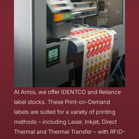
At Armis, we offer IDENTCO and Reliance
label stocks. These Print-on-Demand
labels are suited for a variety of printing
methods – including Laser, Inkjet, Direct
Thermal and Thermal Transfer – with RFID-