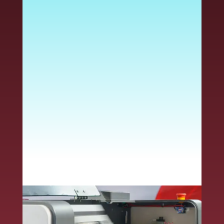
requirements to protect
print quality and meet the
needs of your application.
Using the wrong stock
can cause adhesive
melting, printer damage,
jams, peeling and other
issues – driving up costs
and slowing down your
production.