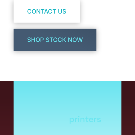
CONTACT US
SHOP STOCK NOW
Not all label stocks are
created the same.
Different printing
methods and
printers
have unique stock