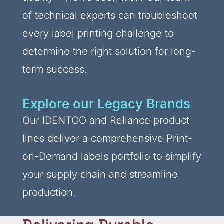
of technical experts can troubleshoot
every label printing challenge to
determine the right solution for long-
term success.
Explore our Legacy Brands
Our IDENTCO and Reliance product
lines deliver a comprehensive Print-
on-Demand labels portfolio to simplify
your supply chain and streamline
production.