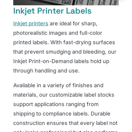
Inkjet Printer Labels
Inkjet printers
are ideal for sharp,
photorealistic images and full-color
printed labels. With fast-drying surfaces
that prevent smudging and bleeding, our
Inkjet Print-on-Demand labels hold up
through handling and use.
Available in a variety of finishes and
materials, our customizable label stocks
support applications ranging from
shipping to compliance labels. Durable
construction ensures that every label not