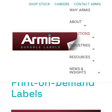
Skip
Skip
SHOP STOCK
CAREERS
CONTACT ARMIS
WHY ARMIS
to
to
Content
navigation
ABOUT
SOLUTIONS
Print-on-Demand
INDUSTRIES
Increase
RESOURCES
Efficiencies with
NEWS &
INSIGHTS
Print-on-Demand
Labels