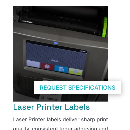
REQUEST SPECIFICATIONS
Laser Printer Labels
Laser Printer labels deliver sharp print
quality, consistent toner adhesion and