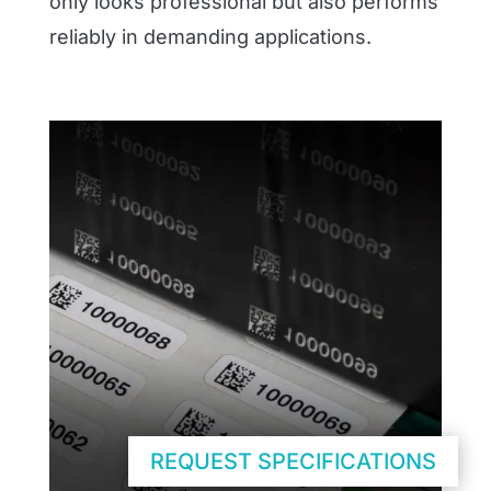
only looks professional but also performs
reliably in demanding applications.
REQUEST SPECIFICATIONS