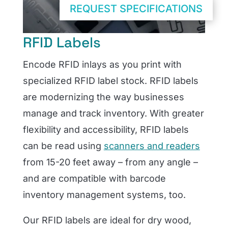
REQUEST SPECIFICATIONS
RFID Labels
Encode RFID inlays as you print with
specialized RFID label stock. RFID labels
are modernizing the way businesses
manage and track inventory. With greater
flexibility and accessibility, RFID labels
can be read using
scanners and readers
from 15-20 feet away – from any angle –
and are compatible with barcode
inventory management systems, too.
Our RFID labels are ideal for dry wood,