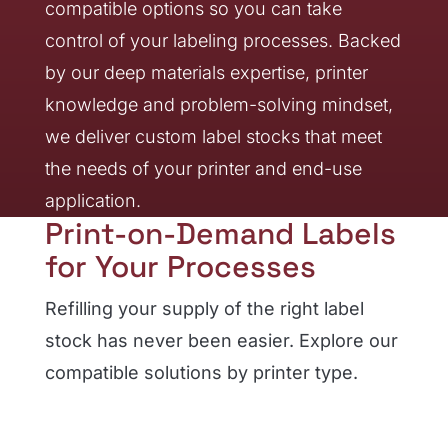
compatible options so you can take
control of your labeling processes. Backed
by our deep materials expertise, printer
knowledge and problem-solving mindset,
we deliver custom label stocks that meet
the needs of your printer and end-use
application.
Print-on-Demand Labels
for Your Processes
Refilling your supply of the right label
stock has never been easier. Explore our
compatible solutions by printer type.