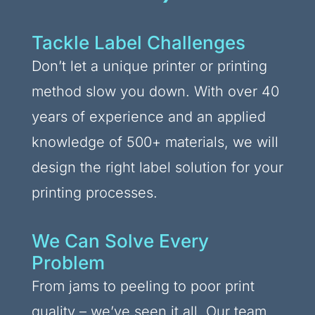
Tackle Label Challenges
Don’t let a unique printer or printing
method slow you down. With over 40
years of experience and an applied
knowledge of 500+ materials, we will
design the right label solution for your
printing processes.
We Can Solve Every
Problem
From jams to peeling to poor print
quality – we’ve seen it all. Our team