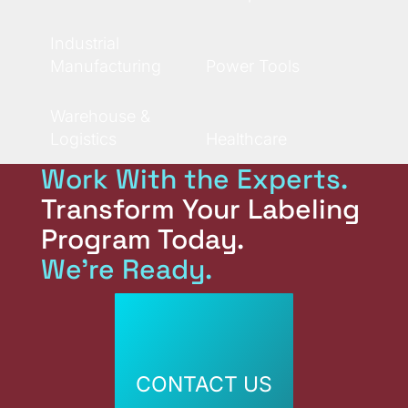
Industrial
Manufacturing
Power Tools
Warehouse &
Logistics
Healthcare
Work With the Experts.
Transform Your Labeling
Program Today.
We're Ready.
CONTACT US