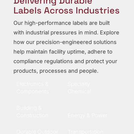
Delivering Durable
Labels Across Industries
Our high-performance labels are built
with industrial pressures in mind. Explore
how our precision-engineered solutions
help maintain facility uptime, adhere to
compliance regulations and protect your
products, processes and people.
Electronics &
Specialty
Components
Chemical
Building &
Construction
Energy & Power
Durable Outdoor
Transportation