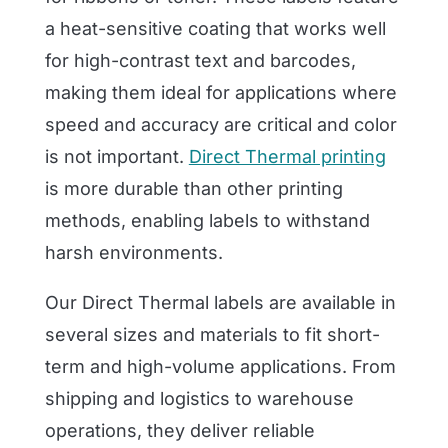
a heat-sensitive coating that works well
for high-contrast text and barcodes,
making them ideal for applications where
speed and accuracy are critical and color
is not important.
Direct Thermal printing
is more durable than other printing
methods, enabling labels to withstand
harsh environments.
Our Direct Thermal labels are available in
several sizes and materials to fit short-
term and high-volume applications. From
shipping and logistics to warehouse
operations, they deliver reliable