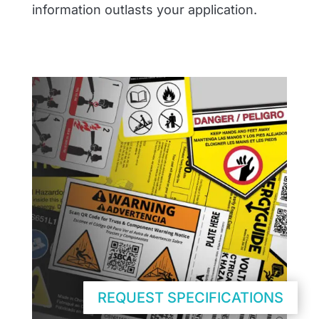
information outlasts your application.
REQUEST SPECIFICATIONS