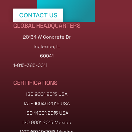
CONTACT US
GLOBAL HEADQUARTERS
SHOP STOCK NOW
28164 W Concrete Dr
Ingleside, IL
60041
1-815-385-0011
CERTIFICATIONS
ISO 9001:2015 USA
IATF 16949:2016 USA
ISO 14001:2015 USA
ISO 9001:2015 Mexico
IATF 16949:2016 Mexico