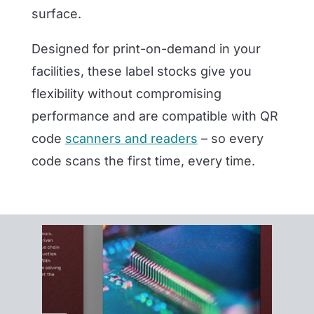
surface.
Designed for print-on-demand in your
facilities, these label stocks give you
flexibility without compromising
performance and are compatible with QR
code
scanners and readers
– so every
code scans the first time, every time.