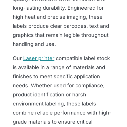
long-lasting durability. Engineered for
high heat and precise imaging, these
labels produce clear barcodes, text and
graphics that remain legible throughout
handling and use.
Our
Laser printer
compatible label stock
is available in a range of materials and
finishes to meet specific application
needs. Whether used for compliance,
product identification or harsh
environment labeling, these labels
combine reliable performance with high-
grade materials to ensure critical