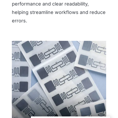
performance and clear readability,
helping streamline workflows and reduce
errors.