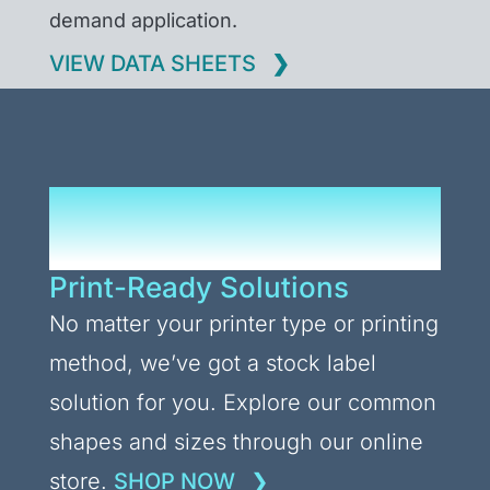
demand application.
VIEW DATA SHEETS
Upgrade Your Label
Stocks
Print-Ready Solutions
No matter your printer type or printing
method, we’ve got a stock label
solution for you. Explore our common
shapes and sizes through our online
store.
SHOP NOW