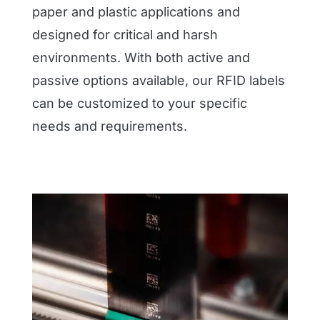
paper and plastic applications and
designed for critical and harsh
environments. With both active and
passive options available, our RFID labels
can be customized to your specific
needs and requirements.