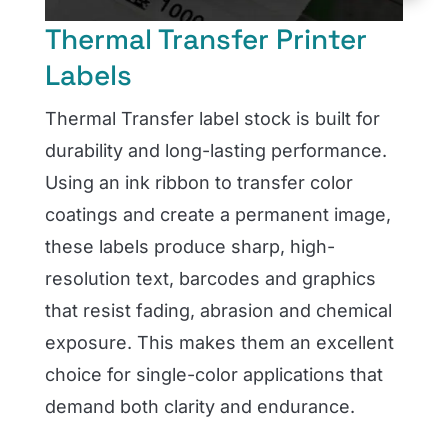
Thermal Transfer Printer
Labels
Thermal Transfer label stock is built for
durability and long-lasting performance.
Using an ink ribbon to transfer color
coatings and create a permanent image,
these labels produce sharp, high-
resolution text, barcodes and graphics
that resist fading, abrasion and chemical
exposure. This makes them an excellent
choice for single-color applications that
demand both clarity and endurance.