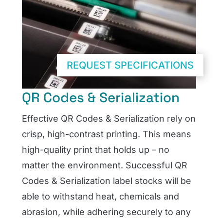
REQUEST SPECIFICATIONS
QR Codes & Serialization
Effective QR Codes & Serialization rely on
crisp, high-contrast printing. This means
high-quality print that holds up – no
matter the environment. Successful QR
Codes & Serialization label stocks will be
able to withstand heat, chemicals and
abrasion, while adhering securely to any