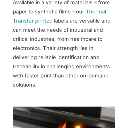
Available in a variety of materials – from
paper to synthetic films – our
Thermal
Transfer printed
labels are versatile and
can meet the needs of industrial and
critical industries, from healthcare to
electronics. Their strength lies in
delivering reliable identification and
traceability in challenging environments
with faster print than other on-demand
solutions.