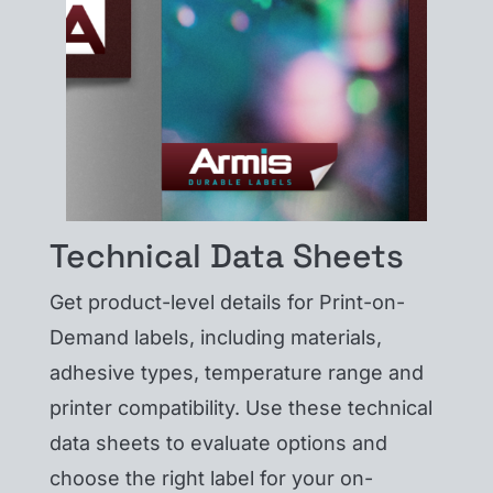
Technical Data Sheets
Get product-level details for Print-on-
Demand labels, including materials,
adhesive types, temperature range and
printer compatibility. Use these technical
data sheets to evaluate options and
choose the right label for your on-