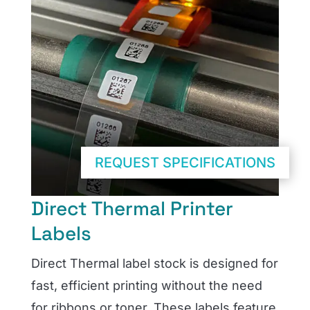
REQUEST SPECIFICATIONS
Direct Thermal Printer
Labels
Direct Thermal label stock is designed for
fast, efficient printing without the need
for ribbons or toner. These labels feature