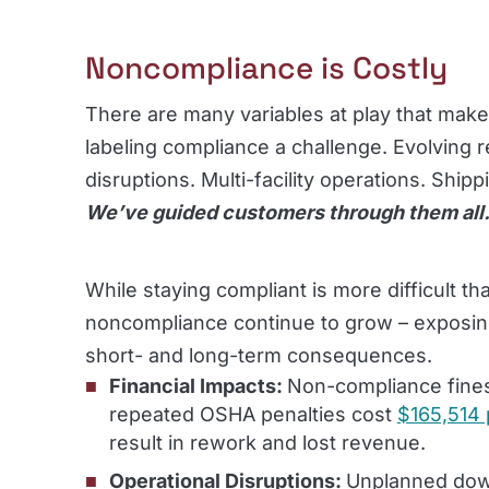
Noncompliance is Costly
There are many variables at play that make
labeling compliance a challenge. Evolving r
disruptions. Multi-facility operations. Ship
We’ve guided customers through them all
While staying compliant is more difficult tha
noncompliance continue to grow – exposin
short- and long-term consequences.
Financial Impacts:
Non-compliance fines 
repeated OSHA penalties cost
$165,514 
result in rework and lost revenue.
Operational Disruptions:
Unplanned dow