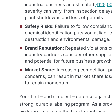
industrial business an estimated
$125,00
severity can vary, from inspection delays
plant shutdowns and loss of permits.
Safety Risks:
Failure to follow complian
chemical identification puts you at liabili
destruction and environmental damage.
Brand Reputation:
Repeated violations 
industry partners consider other supplie
and potential for future business growth
Market Share:
Increasing competition, pa
concerns, can result in market share loss.
to regain momentum.
Your first – and simplest – defense agains
strong, durable labeling program. As a pro
we keep a pulse on the latest regulations,