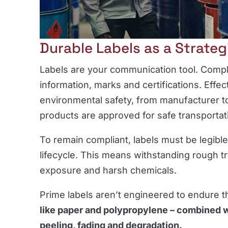
Durable Labels as a Strateg
Labels are your communication tool. Comp
information, marks and certifications. Effec
environmental safety, from manufacturer to
products are approved for safe transportat
To remain compliant, labels must be legible
lifecycle. This means withstanding rough tr
exposure and harsh chemicals.
Prime labels aren’t engineered to endure 
like paper and polypropylene – combined w
peeling, fading and degradation.