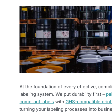
At the foundation of every effective, compl
labeling system. We put durability first –
pa
compliant labels
with
GHS-compatible prin
turning your labeling processes into busine