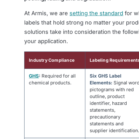
At Armis, we are
setting the standard
for w
labels that hold strong no matter your produ
solutions take into consideration the follow
your application
.
Industry Compliance
Labeling Requirement
GHS
:
Required for all
Six GHS Label
chemical products.
Elements:
Signal word
pictograms with red
outline, product
identifier, hazard
statements,
precautionary
statements and
supplier identification