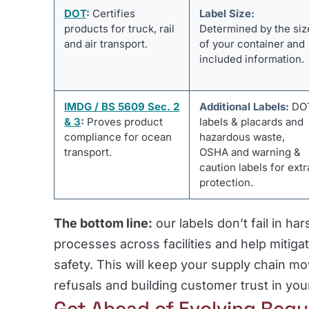
DOT
:
Certifies
Label Size:
products for truck, rail
Determined by the siz
and air transport.
of your container and
included information.
IMDG / BS 5609 Sec. 2
Additional Labels:
DO
& 3
:
Proves product
labels & placards and
compliance for ocean
hazardous waste,
transport.
OSHA and warning &
caution labels for extr
protection.
The bottom line:
our labels don’t fail in ha
processes across facilities and help mitig
safety. This will keep your supply chain mo
refusals and building customer trust in y
Get Ahead of Evolving Regu