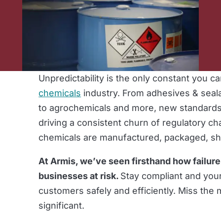
Unpredictability is the only constant you c
chemicals
industry. From adhesives & seal
to agrochemicals and more, new standards
driving a consistent churn of regulatory c
chemicals are manufactured, packaged, s
At Armis, we’ve seen firsthand how failure
businesses at risk.
Stay compliant and your
customers safely and efficiently. Miss the
significant.