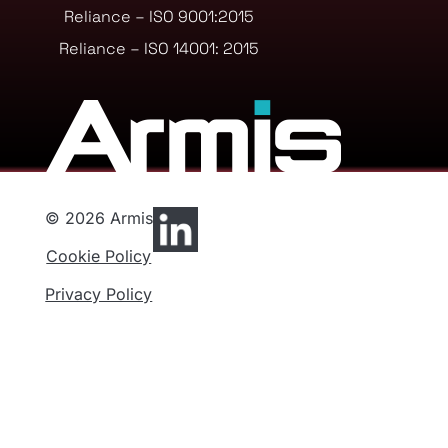
Reliance – ISO 9001:2015
Reliance – ISO 14001: 2015
© 2026 Armis
Cookie Policy
Privacy Policy
Privacy Preferences