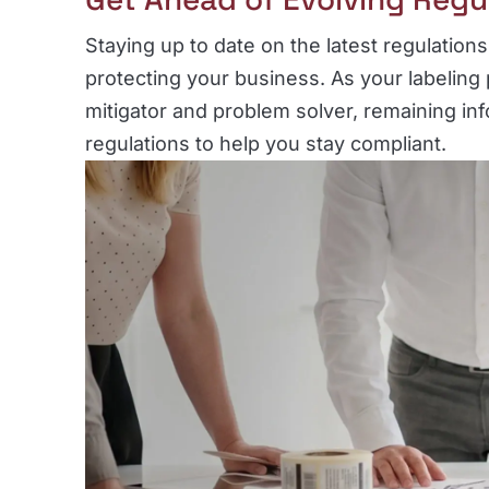
Staying up to date on the latest regulations 
protecting your business. As your labeling 
mitigator and problem solver, remaining in
regulations to help you stay compliant.