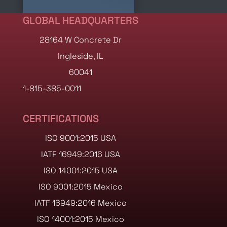
GLOBAL HEADQUARTERS
28164 W Concrete Dr
Ingleside, IL
60041
1-815-385-0011
CERTIFICATIONS
ISO 9001:2015 USA
IATF 16949:2016 USA
ISO 14001:2015 USA
ISO 9001:2015 Mexico
IATF 16949:2016 Mexico
ISO 14001:2015 Mexico