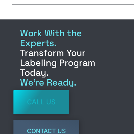
m
in
a
n
ail
t
c
k
e
e
Work With the
b
d
Experts.
o
n
Transform Your
o
Labeling Program
k
Today.
We’re Ready.
CALL US
CONTACT US