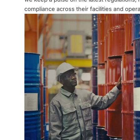
compliance across their facilities and opera